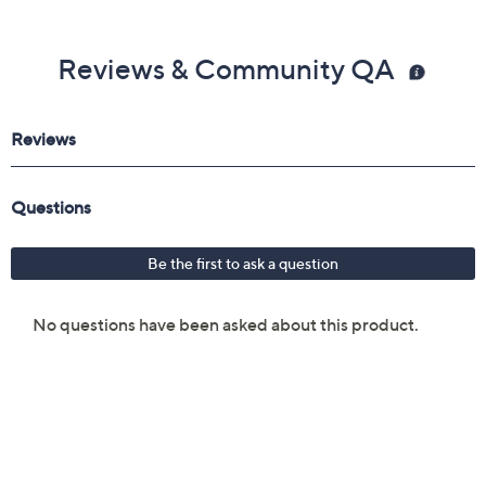
Reviews & Community QA