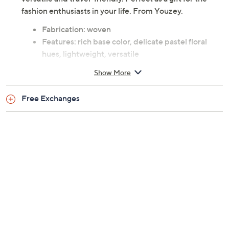
fashion enthusiasts in your life. From Youzey.
Fabrication: woven
Features: rich base color, delicate pastel floral
hues, lightweight, versatile
Measures approximately 70"L x 35"W
Show More
Content: 100% polyester
Care: hand wash, line dry
Free Exchanges
Imported