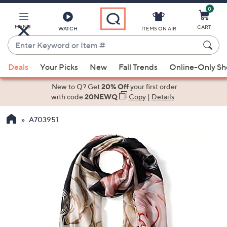
0
Skip
to
Main
MENU
CART
WATCH
ITEMS ON AIR
Content
Enter
Keyword
When
or
Deals
Your Picks
New
Fall Trends
Online-Only S
suggestions
Item
are
New to Q? Get
20% Off
your first order
#
available,
with code
20NEWQ
Copy
|
Details
use
A703951
the
up
and
down
arrow
keys
or
swipe
left