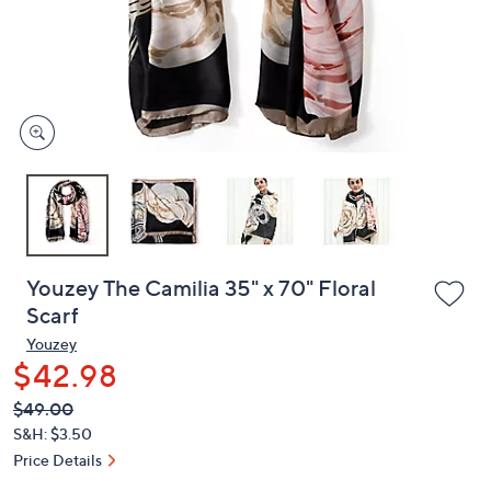
and
right
on
touch
devices
to
review.
Youzey The Camilia 35" x 70" Floral
Scarf
Youzey
$42.98
QVC
Deleted
$49.00
PRICE:
S&H: $3.50
Price Details