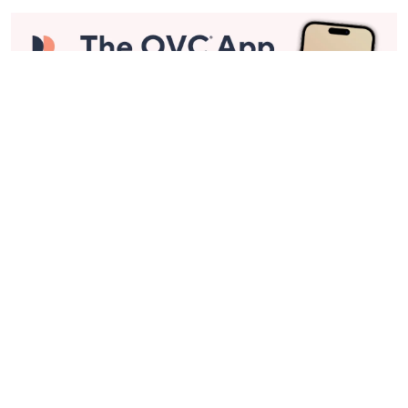
Stay in Touch
Get sneak previews of special offers & upcoming events delivered
to your inbox.
Email
Sign Up
*You're signing up to receive QVC promotional email.