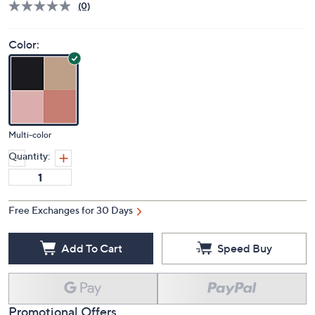
(0)
Color:
Multi-color
Quantity:
Free Exchanges for 30 Days
Add To Cart
Speed Buy
Promotional Offers