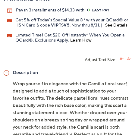
Pay in 3 installments of $14.33 with
Get 5% off Today's Special Value®* with your QCard® or
HSN Card & code
VIPTSV5
. Now thru 8/31. |
See Details
Limited Time! Get $20 Off Instantly* When You Open a
QCard®. Exclusions Apply.
Learn How
Adjust Text Size:
Description
Wrap yourself in elegance with the Camilia floral scarf,
designed to add a touch of sophistication to your
favorite outfits. The delicate pastel floral hues contrast
beautifully with the rich base color, making this scarf a
stunning statement piece. Whether draped over your
shoulders on a breezy spring day or wrapped around
your neck for added style, the Camilia scarf is both
versatile and travel-friendly. Perfect as a gift for the