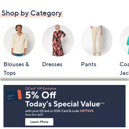
Shop by Category
Blouses &
Dresses
Pants
Coa
Tops
Jac
Footer
Navigation
and
Information