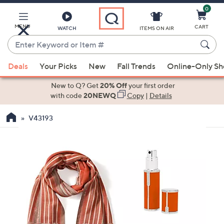
0
Skip
to
Main
MENU
CART
WATCH
ITEMS ON AIR
Content
Enter
Keyword
When
or
Deals
Your Picks
New
Fall Trends
Online-Only S
suggestions
Item
are
New to Q? Get
20% Off
your first order
#
available,
with code
20NEWQ
Copy
|
Details
use
V43193
the
up
and
down
arrow
keys
or
swipe
left