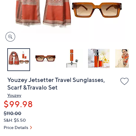
and
right
on
touch
devices
to
review.
Youzey Jetsetter Travel Sunglasses,
Scarf &Travalo Set
Youzey
$99.98
QVC
Deleted
$110.00
PRICE:
S&H: $5.50
Price Details