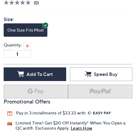
(0)
Size:
One Size Fits Most
Quantity:
Add To Cart
Speed Buy
Promotional Offers
Pay in 3 installments of $33.33 with
Limited Time! Get $20 Off Instantly* When You Open a
QCard®. Exclusions Apply.
Learn How