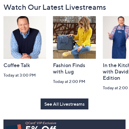
Footer
Watch Our Latest Livestreams
Navigation
and
Information
Coffee Talk
Fashion Finds
In the Kit
with Lug
with David
Today at 3:00 PM
Edition
Today at 2:00 PM
Today at 2:0
See All Livestreams