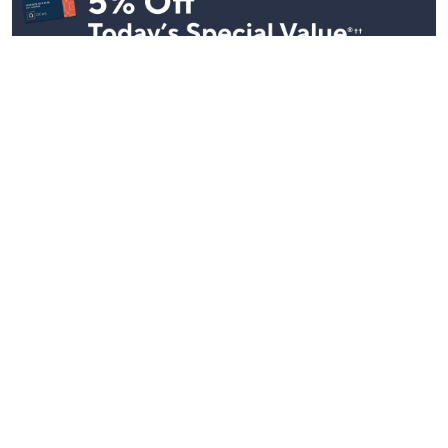
Stay in Touch
Get sneak previews of special offers & upcoming events delivered