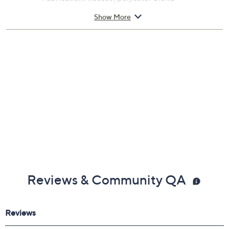
Care: hand wash, line dry
Show More
Imported
Reviews & Community QA