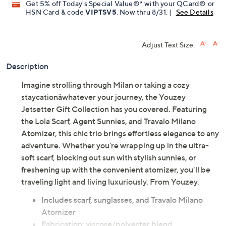
Get 5% off Today's Special Value®* with your QCard® or
HSN Card & code
VIPTSV5
. Now thru 8/31. |
See Details
Adjust Text Size:
Description
Imagine strolling through Milan or taking a cozy
staycationâwhatever your journey, the Youzey
Jetsetter Gift Collection has you covered. Featuring
the Lola Scarf, Agent Sunnies, and Travalo Milano
Atomizer, this chic trio brings effortless elegance to any
adventure. Whether you're wrapping up in the ultra-
soft scarf, blocking out sun with stylish sunnies, or
freshening up with the convenient atomizer, you'll be
traveling light and living luxuriously. From Youzey.
Includes scarf, sunglasses, and Travalo Milano
Atomizer
Fabrication: viscose/polyester blend