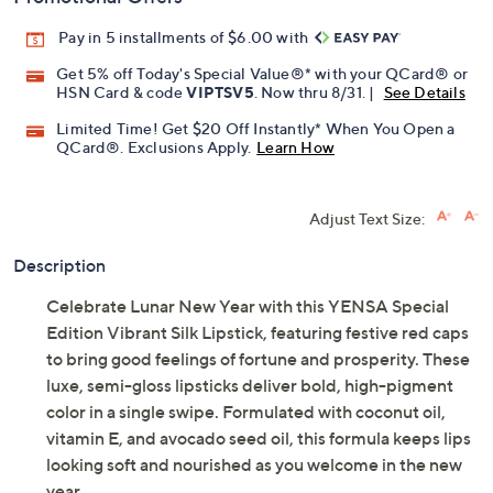
Pay in 5 installments of $6.00 with
Get 5% off Today's Special Value®* with your QCard® or
HSN Card & code
VIPTSV5
. Now thru 8/31. |
See Details
Limited Time! Get $20 Off Instantly* When You Open a
QCard®. Exclusions Apply.
Learn How
Adjust Text Size:
Description
Celebrate Lunar New Year with this YENSA Special
Edition Vibrant Silk Lipstick, featuring festive red caps
to bring good feelings of fortune and prosperity. These
luxe, semi-gloss lipsticks deliver bold, high-pigment
color in a single swipe. Formulated with coconut oil,
vitamin E, and avocado seed oil, this formula keeps lips
looking soft and nourished as you welcome in the new
year.