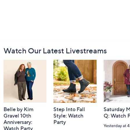
Footer
Watch Our Latest Livestreams
Navigation
and
Information
Belle by Kim
Step Into Fall
Saturday M
Gravel 10th
Style: Watch
Q: Watch P
Anniversary:
Party
Yesterday at 
Watch Party