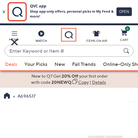
0
Skip
to
Main
MENU
CART
WATCH
ITEMS ON AIR
Content
Enter
Keyword
When
or
Deals
Your Picks
New
Fall Trends
Online-Only S
suggestions
Item
are
New to Q? Get
20% Off
your first order
#
available,
with code
20NEWQ
Copy
|
Details
use
A696517
the
up
and
down
arrow
keys