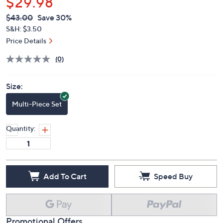
$29.98
QVC
Deleted
$43.00
Save 30%
PRICE:
S&H: $3.50
Price Details
(0)
Size:
Multi-Piece Set
Quantity:
Add To Cart
Speed Buy
Promotional Offers