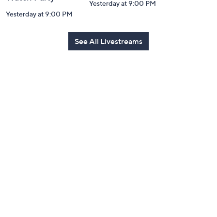
Yesterday at 9:00 PM
Yesterday at 9:00 PM
See All Livestreams