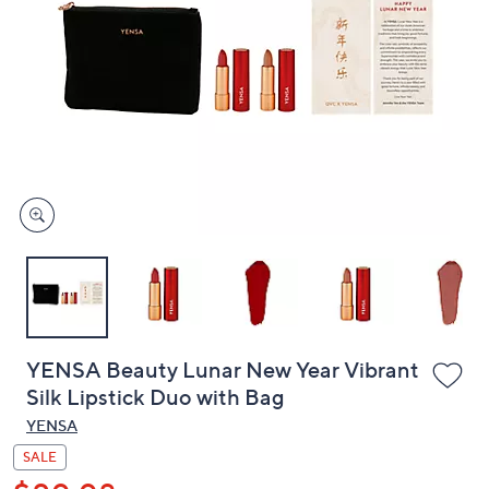
or
swipe
left
and
right
on
touch
devices
to
review.
YENSA Beauty Lunar New Year Vibrant
Silk Lipstick Duo with Bag
YENSA
SALE