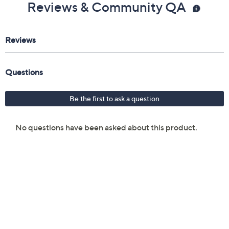
Reviews & Community QA