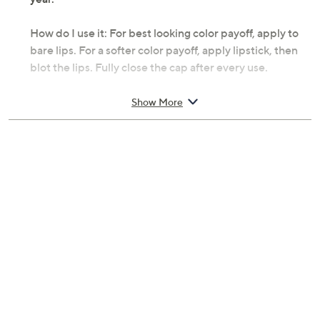
How do I use it: For best looking color payoff, apply to
bare lips. For a softer color payoff, apply lipstick, then
blot the lips. Fully close the cap after every use.
From YENSA.
Show More
Includes:
0.2-oz Vibrant Silk Lipstick in Infinity
0.2-oz Vibrant Silk Lipstick in Virtue
Cosmetic bag
Lunar New Year insert card