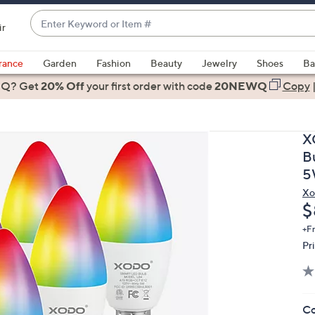
Enter
ir
Keyword
When
or
suggestions
rance
Garden
Fashion
Beauty
Jewelry
Shoes
Ba
Item
are
 Q? Get
#
20% Off
your first order
with code
20NEWQ
Copy
available,
use
the
X
up
B
and
5
down
Xo
arrow
D
$
keys
or
+F
Pr
swipe
left
and
right
Co
on