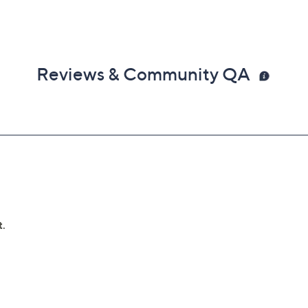
Reviews & Community QA