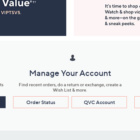
Manage Your Account
ts
Find recent orders, do a return or exchange, create a
Wish List & more.
Order Status
QVC Account