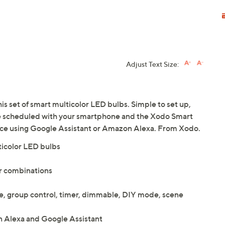
Adjust Text Size:
his set of smart multicolor LED bulbs. Simple to set up,
be scheduled with your smartphone and the Xodo Smart
ice using Google Assistant or Amazon Alexa. From Xodo.
ticolor LED bulbs
or combinations
te, group control, timer, dimmable, DIY mode, scene
 Alexa and Google Assistant