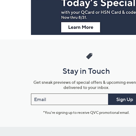
Information
Stay in Touch
Get sneak previews of special offers & upcoming even
delivered to your inbox.
Email
Sign Up
*You're signing up to receive QVC promotional email.