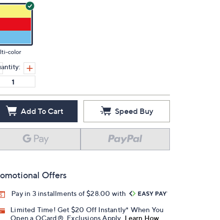
ti-color
antity:
Add To Cart
Speed Buy
omotional Offers
Pay in 3 installments of $28.00 with
Limited Time! Get $20 Off Instantly* When You
Open a QCard®. Exclusions Apply.
Learn How