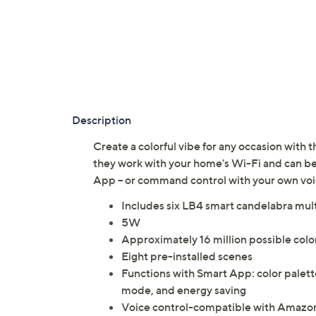
Description
Create a colorful vibe for any occasion with t
they work with your home's Wi-Fi and can 
App -- or command control with your own vo
Includes six LB4 smart candelabra mul
5W
Approximately 16 million possible col
Eight pre-installed scenes
Functions with Smart App: color palet
mode, and energy saving
Voice control-compatible with Amazon