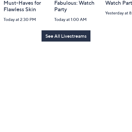
Must-Haves for
Fabulous: Watch
Watch Par
Flawless Skin
Party
Yesterday at 
Today at 2:30 PM
Today at 1:00 AM
See All Livestreams