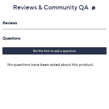
Reviews & Community QA