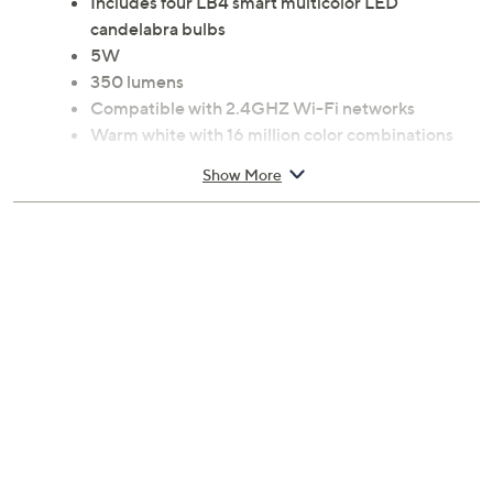
Includes four LB4 smart multicolor LED
candelabra bulbs
5W
350 lumens
Compatible with 2.4GHZ Wi-Fi networks
Warm white with 16 million color combinations
Eight pre-installed scenes
Show More
Color Palette, Group Control,
Timer, Dimmable, DIY mode, Scene mode, and
Energy Saving functions
Control from your iOS or Android smartphone
with the Xodo Smart App
Voice assistant compatible: Amazon Alexa and
Google Assistant
Measures 4.3" x 1.5" x 1.5"
ETL listed
Imported