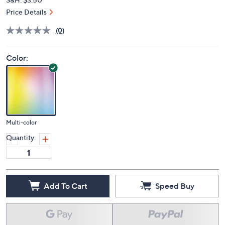
Price Details
(0)
Color:
Multi-color
Quantity:
Add To Cart
Speed Buy