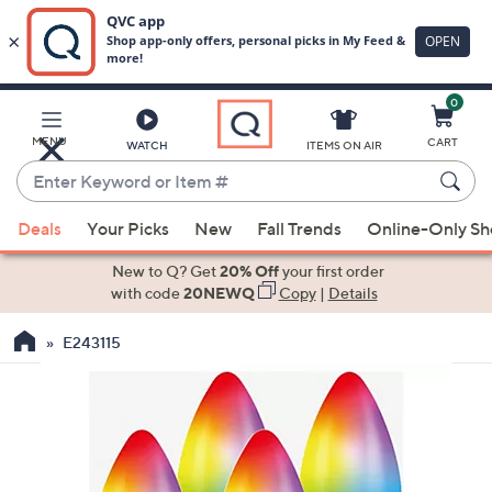
0
Skip
to
Main
MENU
CART
WATCH
ITEMS ON AIR
Content
Enter
Keyword
When
or
Deals
Your Picks
New
Fall Trends
Online-Only S
suggestions
Item
are
New to Q? Get
20% Off
your first order
#
available,
with code
20NEWQ
Copy
|
Details
use
E243115
the
up
and
down
arrow
keys