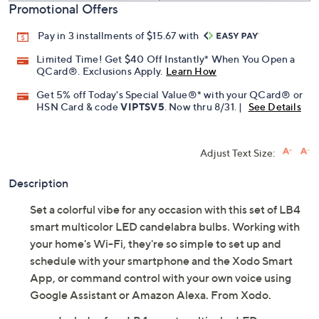
Promotional Offers
Pay in 3 installments of $15.67 with
Limited Time! Get $40 Off Instantly* When You Open a
QCard®. Exclusions Apply.
Learn How
Get 5% off Today's Special Value®* with your QCard® or
HSN Card & code
VIPTSV5
. Now thru 8/31. |
See Details
Adjust Text Size:
Description
Set a colorful vibe for any occasion with this set of LB4
smart multicolor LED candelabra bulbs. Working with
your home's Wi-Fi, they're so simple to set up and
schedule with your smartphone and the Xodo Smart
App, or command control with your own voice using
Google Assistant or Amazon Alexa. From Xodo.