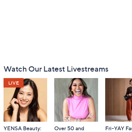
Footer
Watch Our Latest Livestreams
Navigation
and
Information
YENSA Beauty:
Over 50 and
Fri-YAY Fa