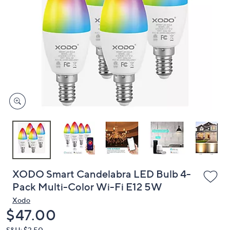
or
swipe
left
and
right
on
touch
devices
to
review.
XODO Smart Candelabra LED Bulb 4-
Pack Multi-Color Wi-Fi E12 5W
Xodo
Deleted
$47.00
S&H: $3.50