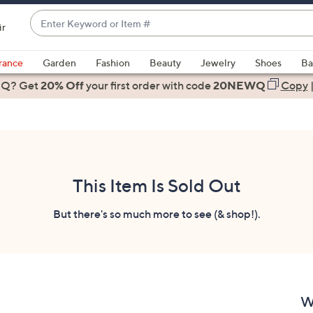
Enter
ir
Keyword
When
or
suggestions
rance
Garden
Fashion
Beauty
Jewelry
Shoes
Ba
Item
are
 Q? Get
#
20% Off
your first order
with code
20NEWQ
Copy
available,
use
the
up
and
down
This Item Is Sold Out
arrow
keys
But there's so much more to see (& shop!).
or
swipe
left
and
right
W
on