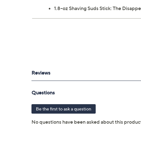
1.8-oz Shaving Suds Stick: The Disappe