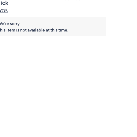
tick
YOS
e're sorry.
his item is not available at this time.