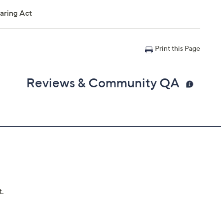
aring Act
Print this Page
Reviews & Community QA