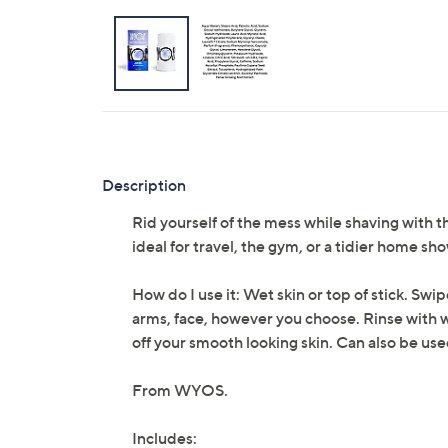
Description
Rid yourself of the mess while shaving with 
ideal for travel, the gym, or a tidier home sh
How do I use it: Wet skin or top of stick. Swi
arms, face, however you choose. Rinse with 
off your smooth looking skin. Can also be us
From WYOS.
Includes: