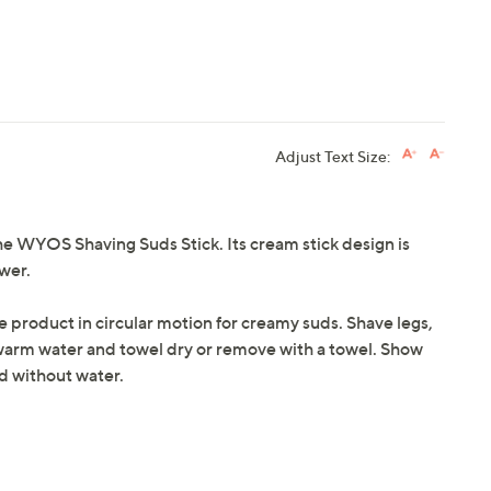
Adjust Text Size:
the WYOS Shaving Suds Stick. Its cream stick design is
ower.
pe product in circular motion for creamy suds. Shave legs,
warm water and towel dry or remove with a towel. Show
ed without water.