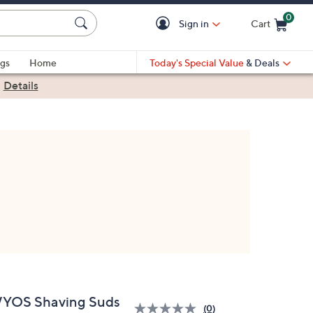
0
Sign in
Cart
Cart is Empty
gs
Home
Today's Special Value
& Deals
|
Details
YOS Shaving Suds
(0)