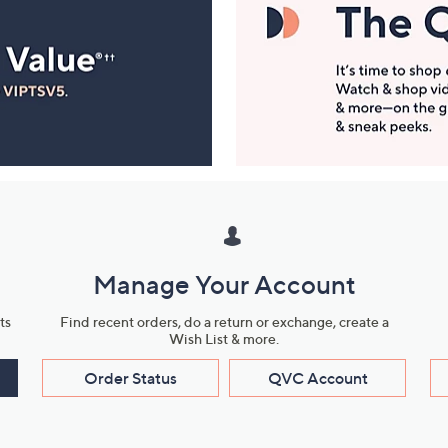
Manage Your Account
ts
Find recent orders, do a return or exchange, create a
Wish List & more.
Order Status
QVC Account