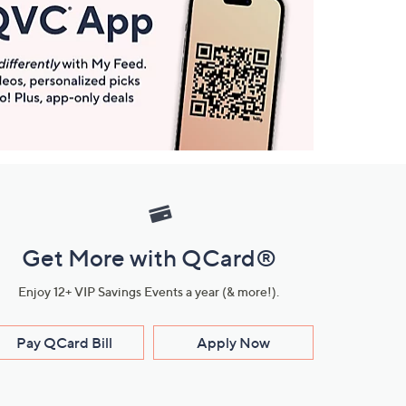
Get More with QCard®
Enjoy 12+ VIP Savings Events a year (& more!).
Pay QCard Bill
Apply Now