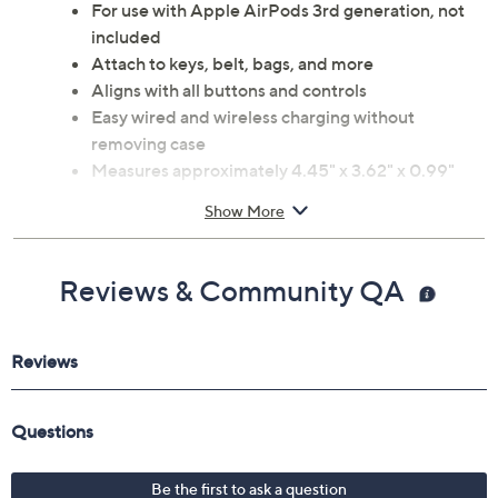
For use with Apple AirPods 3rd generation, not
included
Attach to keys, belt, bags, and more
Aligns with all buttons and controls
Easy wired and wireless charging without
removing case
Measures approximately 4.45" x 3.62" x 0.99"
Imported
Show More
Reviews & Community QA