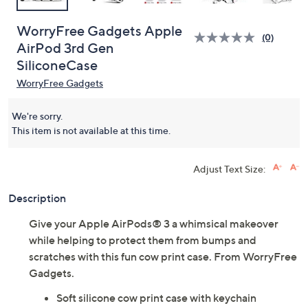
WorryFree Gadgets Apple
(0)
AirPod 3rd Gen
SiliconeCase
WorryFree Gadgets
We're sorry.
This item is not available at this time.
Adjust Text Size:
Description
Give your Apple AirPods® 3 a whimsical makeover
while helping to protect them from bumps and
scratches with this fun cow print case. From WorryFree
Gadgets.
Soft silicone cow print case with keychain