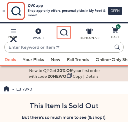
0
Skip
to
Main
MENU
CART
WATCH
ITEMS ON AIR
Content
Enter
Keyword
When
or
Deals
Your Picks
New
Fall Trends
Online-Only S
suggestions
Item
are
New to Q? Get
20% Off
your first order
#
available,
with code
20NEWQ
Copy
|
Details
use
E317390
the
up
and
This Item Is Sold Out
down
But there's so much more to see (& shop!).
arrow
keys