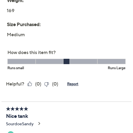
Washed Cotton Long &
Lean Tank
Women with Control
We're sorry.
This item is not available at this time.
Adjust Text Size:
Description
Hello, new staple. This stretch-cotton tank works a long
and lean silhouette for extra coverage over slim pants
and a trend-forward look. Plus, it's washed for extra
softness. We'll take two in every color. From Women
with Control®.
Attitudes by Renee® Collection
Fabrication: washed knit
Features: long and lean silhouette, scoop