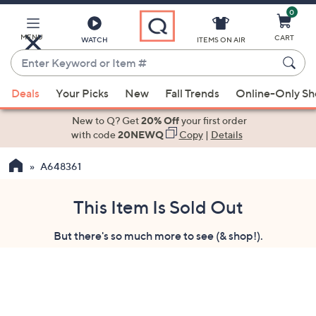
0
Skip
to
Main
MENU
CART
WATCH
ITEMS ON AIR
Content
Enter
Keyword
When
or
Deals
Your Picks
New
Fall Trends
Online-Only S
suggestions
Item
are
New to Q? Get
20% Off
your first order
#
available,
with code
20NEWQ
Copy
|
Details
use
A648361
the
up
and
This Item Is Sold Out
down
But there's so much more to see (& shop!).
arrow
keys
or
swipe
left