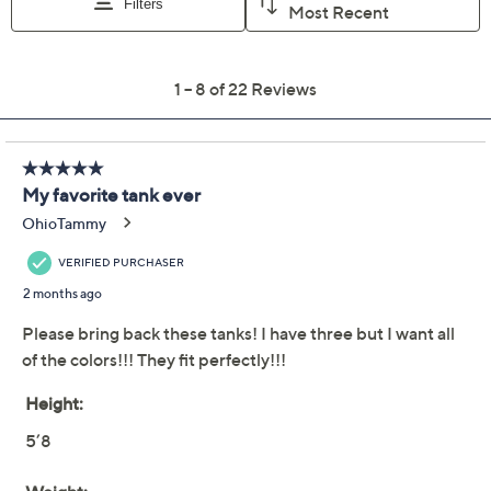
Previously recorded videos may contain expired pricing, exclusivity
claims, or promotional offers.
Women with Control
4.5
(22)