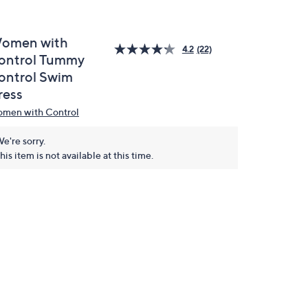
omen with
4.2
(22)
ontrol Tummy
ontrol Swim
ress
men with Control
e're sorry.
his item is not available at this time.