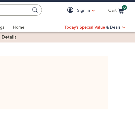
0
Sign in
Cart
Cart is Empty
gs
Home
Today's Special Value
& Deals
|
Details