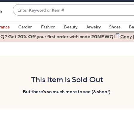
Enter
ir
Keyword
When
or
suggestions
rance
Garden
Fashion
Beauty
Jewelry
Shoes
Ba
Item
are
 Q? Get
#
20% Off
your first order
with code
20NEWQ
Copy
available,
use
the
up
and
down
This Item Is Sold Out
arrow
keys
But there's so much more to see (& shop!).
or
swipe
left
and
right
on