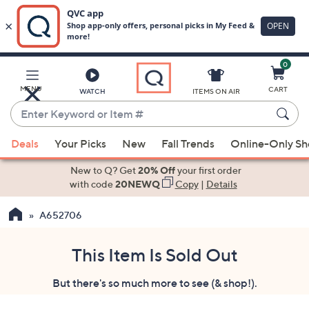
0
Skip
to
Main
MENU
CART
WATCH
ITEMS ON AIR
Content
Enter
Keyword
When
or
Deals
Your Picks
New
Fall Trends
Online-Only S
suggestions
Item
are
New to Q? Get
20% Off
your first order
#
available,
with code
20NEWQ
Copy
|
Details
use
A652706
the
up
and
This Item Is Sold Out
down
But there's so much more to see (& shop!).
arrow
keys