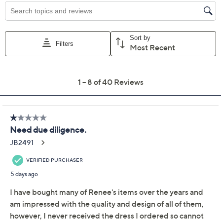
claims, or promotional offers.
Women with Control
4.2
(40)
Regular Reversible
Printed Como Jersey
Dress
Women with Control
We're sorry.
This item is not available at this time.
Adjust Text Size: