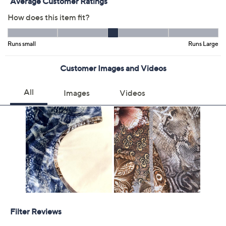
Previously recorded videos may contain expired pricing, exclusivity