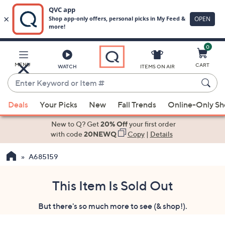
0
Skip
to
Main
MENU
CART
WATCH
ITEMS ON AIR
Content
Enter
Keyword
When
or
Deals
Your Picks
New
Fall Trends
Online-Only S
suggestions
Item
are
New to Q? Get
20% Off
your first order
#
available,
with code
20NEWQ
Copy
|
Details
use
A685159
the
up
and
This Item Is Sold Out
down
But there's so much more to see (& shop!).
arrow
keys