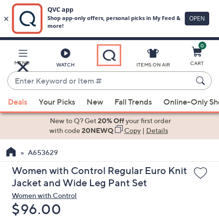
0
Skip
to
Main
MENU
CART
WATCH
ITEMS ON AIR
Content
Enter
Keyword
When
or
Deals
Your Picks
New
Fall Trends
Online-Only S
suggestions
Item
are
New to Q? Get
20% Off
your first order
#
available,
with code
20NEWQ
Copy
|
Details
use
A653629
the
up
Women with Control Regular Euro Knit
and
Jacket and Wide Leg Pant Set
down
Women with Control
arrow
Deleted
$96.00
keys