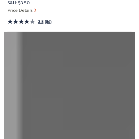
S&H: $3.50
or
Price Details
swipe
left
3.8
(86)
and
right
on
touch
devices
to
review.