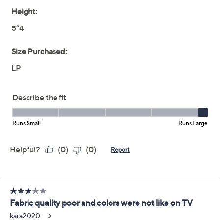
Previously recorded videos may contain expired pricing, exclusivity
claims, or promotional offers.
Women with Control
4.6
(24)
Regular Asymmetric
Mix Media Dress
Women with Control
We're sorry.