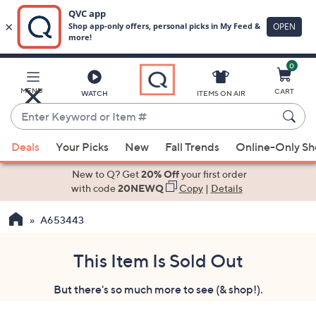
0
Skip
to
Main
MENU
CART
WATCH
ITEMS ON AIR
Content
Enter
Keyword
When
or
Deals
Your Picks
New
Fall Trends
Online-Only S
suggestions
Item
are
New to Q? Get
20% Off
your first order
#
available,
with code
20NEWQ
Copy
|
Details
use
A653443
the
up
and
This Item Is Sold Out
down
But there's so much more to see (& shop!).
arrow
keys