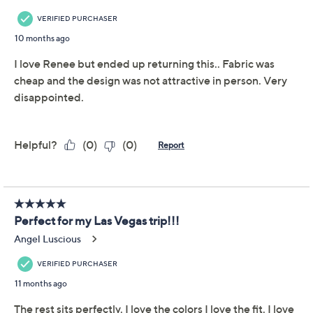
This item is not available at this time.
Adjust Text Size:
Description
Distinctive and right on trend, this gorgeous dress is
ideal for weddings, parties, and gatherings of all sorts.
The crossover neckline and asymmetric design make it
a standout piece. From Attitudes by Renee®.
Features: crossover neckline, short sleeves,
asymmetric design, print/solid mix, small bar tack
at front neck
Fit: semi-fitted; follows the lines of the body with
added wearing ease
Length: missy length 38"; plus length 40"
Content: body 94% polyester/6% spandex;
bottom 100% polyester