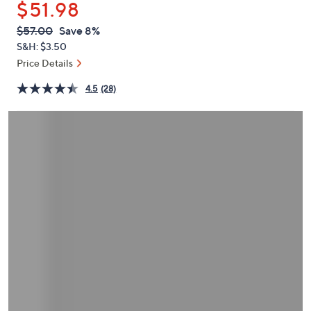
$51.98
or
swipe
QVC
Deleted
$57.00
Save 8%
PRICE:
left
S&H: $3.50
and
Price Details
right
4.5
(28)
on
touch
devices
to
review.