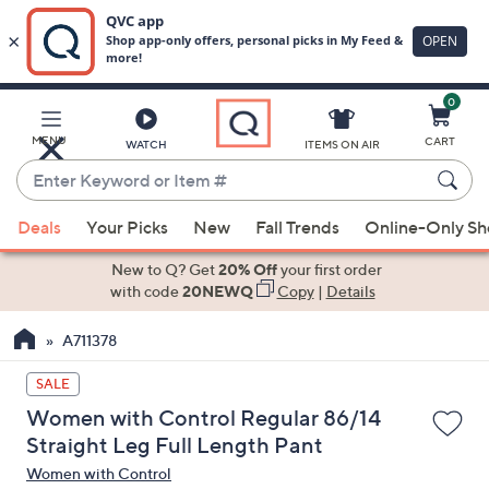
0
Skip
to
Main
MENU
CART
WATCH
ITEMS ON AIR
Content
Enter
Keyword
When
or
Deals
Your Picks
New
Fall Trends
Online-Only S
suggestions
Item
are
New to Q? Get
20% Off
your first order
#
available,
with code
20NEWQ
Copy
|
Details
use
A711378
the
up
SALE
and
Women with Control Regular 86/14
down
Straight Leg Full Length Pant
arrow
Women with Control
keys