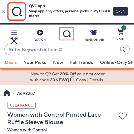
0
Skip
to
Main
MENU
CART
WATCH
ITEMS ON AIR
Content
Enter
Keyword
When
or
Deals
Your Picks
New
Fall Trends
Online-Only S
suggestions
Item
are
New to Q? Get
20% Off
your first order
#
available,
with code
20NEWQ
Copy
|
Details
use
A693257
the
up
CLEARANCE
and
Women with Control Printed Lace
down
Ruffle Sleeve Blouse
arrow
Women with Control
keys