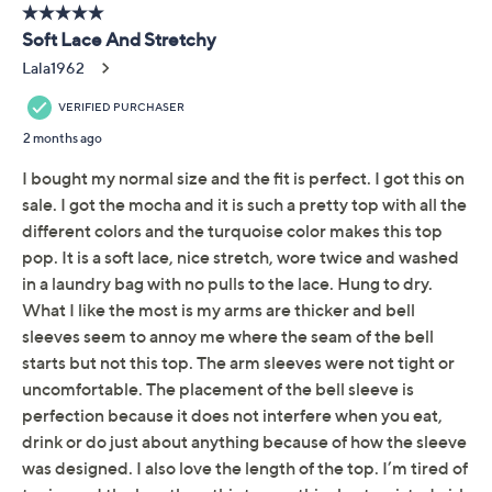
added wearing ease
About the Brand
Length: missy length 24" to 26-1/2"; plus length
27" to 29"
Free Exchanges
Content: body 90% nylon/10% spandex; lining
100% polyester
Care: hand wash, line dry
Imported
To see the specific garment measurements for this
item,
click here.
Reviews & Community QA