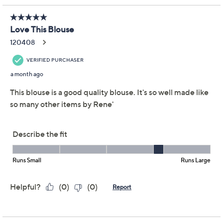
Adjust Text Size:
Description
Set a high style standard with this printed lace blouse,
finished with playful ruffle sleeves. The semi-fitted
shape and sleek V-neckline add a flattering touch,
while thoughtful details -- like a clean inside binding and
soft lining -- help keep you comfortable from morning
meet-ups to evening outings. Pair with tailored pants
or jeans for effortlessly chic impact. From Women with
Control®.
Attitudes by Renee® Collection
Fabrication: printed lace
Features: V-neckline with clean finish and inside
binding, ruffle sleeves with circle-cut self ruffle
flounce, thread chain tack lining to shell at bottom
Show More
Fit: semi-fitted; follows the lines of the body with