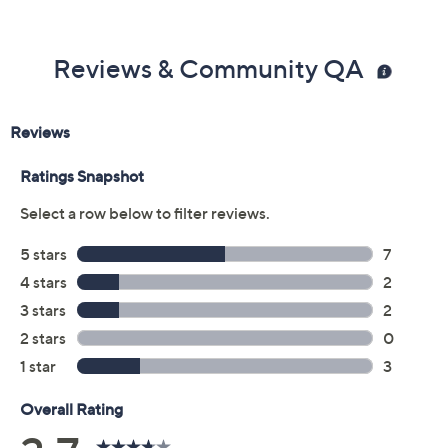
Previously recorded videos may contain expired pricing, exclusivity
claims, or promotional offers.
Color:
Mocha
Palace Blue
Size Guide
Size: