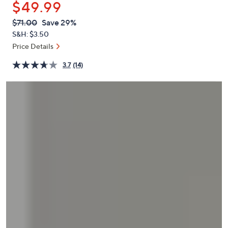
$49.99
or
swipe
QVC
Deleted
$71.00
Save 29%
PRICE:
left
S&H: $3.50
and
Price Details
right
3.7
(14)
on
touch
devices
to
review.