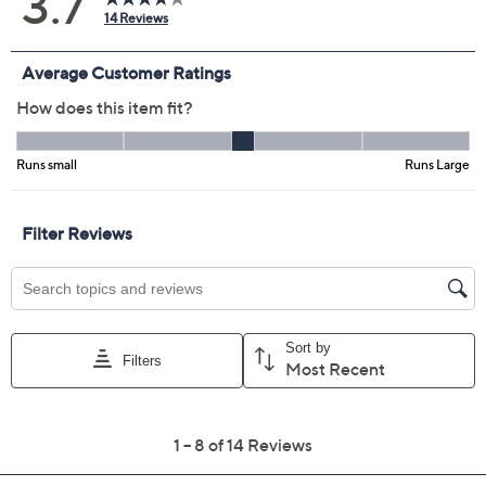
XS
S
M
L
XL
1X
2X
Quantity:
Free Exchanges for 30 Days
Add To Cart
Speed Buy
Promotional Offers
Pay in 2 installments of $25.00 with
Limited Time! Get $40 Off Instantly* When You Open a
QCard®. Exclusions Apply.
Learn How
Get 5% off Today's Special Value®* with your QCard® or
HSN Card & code
VIPTSV5
. Now thru 8/31. |
See Details