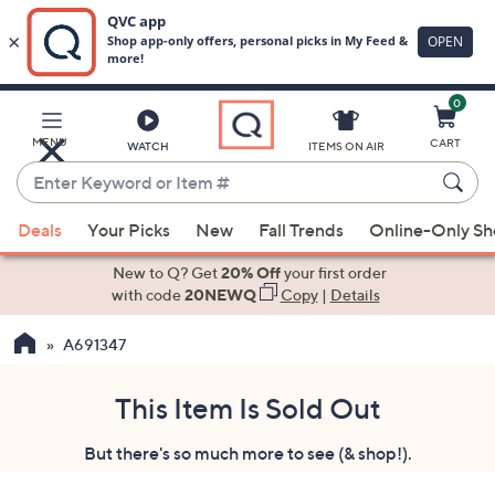
0
Skip
to
Main
MENU
CART
WATCH
ITEMS ON AIR
Content
Enter
Keyword
When
or
Deals
Your Picks
New
Fall Trends
Online-Only S
suggestions
Item
are
New to Q? Get
20% Off
your first order
#
available,
with code
20NEWQ
Copy
|
Details
use
A691347
the
up
and
This Item Is Sold Out
down
But there's so much more to see (& shop!).
arrow
keys