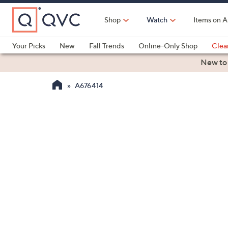
Skip
to
Shop
Watch
Items on A
Main
Content
Your Picks
New
Fall Trends
Online-Only Shop
Clea
Electronics
Kitchen
Food & Wine
Health & Fitness
New to
A676414