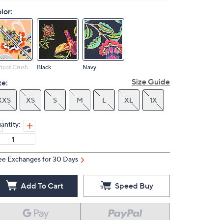
lor:
icot Crush
Black
Navy
Size Guide
ze:
XXS
XS
S
M
L
XL
1X
antity:
ee Exchanges for 30 Days
Add To Cart
Speed Buy