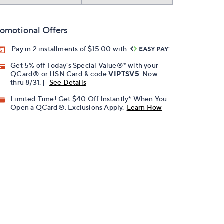
omotional Offers
Pay in 2 installments of $15.00 with
Get 5% off Today's Special Value®* with your
QCard® or HSN Card & code
VIPTSV5
. Now
thru 8/31. |
See Details
Limited Time! Get $40 Off Instantly* When You
Open a QCard®. Exclusions Apply.
Learn How