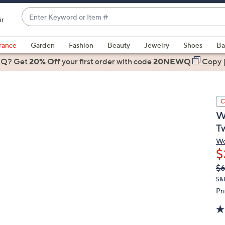
Enter
ir
Keyword
When
or
suggestions
rance
Garden
Fashion
Beauty
Jewelry
Shoes
Ba
Item
are
 Q? Get
#
20% Off
your first order
with code
20NEWQ
Copy
available,
use
the
C
up
W
and
T
down
arrow
Wo
$
keys
or
Q
De
$
PR
swipe
S&
left
Pr
and
right
on