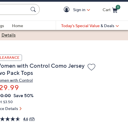
0
Sign in
Cart
Cart is Empty
gs
Home
Today's Special Value
& Deals
|
Details
LEARANCE
omen with Control Como Jersey
wo Pack Tops
men with Control
29.99
VC
leted
60.00
Save 50%
ICE:
H: $3.50
ice Details
4.6
(17)