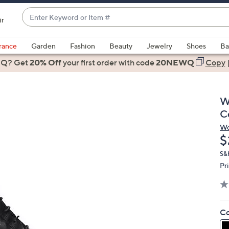
Enter
ir
Keyword
When
or
suggestions
rance
Garden
Fashion
Beauty
Jewelry
Shoes
Ba
Item
are
 Q? Get
#
20% Off
your first order
with code
20NEWQ
Copy
available,
use
the
W
up
C
and
Wo
down
D
$
arrow
keys
S&H
Pr
or
swipe
left
and
Co
right
on