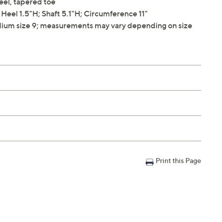
heel, tapered toe
eel 1.5"H; Shaft 5.1"H; Circumference 11"
ium size 9; measurements may vary depending on size
Print this Page