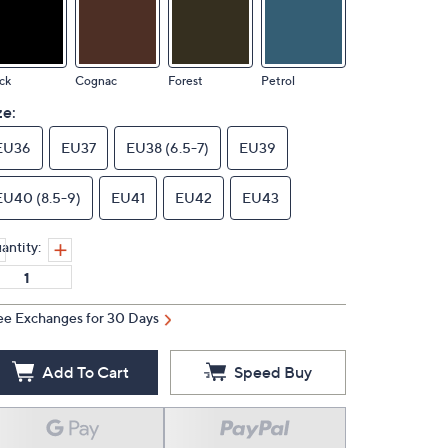
ck
Cognac
Forest
Petrol
ze:
EU36
EU37
EU38 (6.5-7)
EU39
EU40 (8.5-9)
EU41
EU42
EU43
antity:
ee Exchanges for 30 Days
Add To Cart
Speed Buy