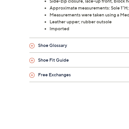
Side-zip closure, lace-up front, block 
Approximate measurements: Sole 1"H; H
Measurements were taken using a Med
Leather upper; rubber outsole
Imported
Shoe Glossary
Shoe Fit Guide
Free Exchanges