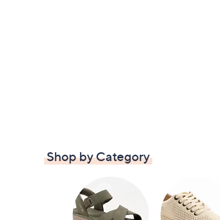
Shop by Category