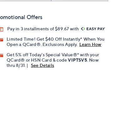
omotional Offers
Pay in 3 installments of $89.67 with
Limited Time! Get $40 Off Instantly* When You
Open a QCard®. Exclusions Apply.
Learn How
Get 5% off Today's Special Value®* with your
QCard® or HSN Card & code
VIPTSV5
. Now
thru 8/31. |
See Details