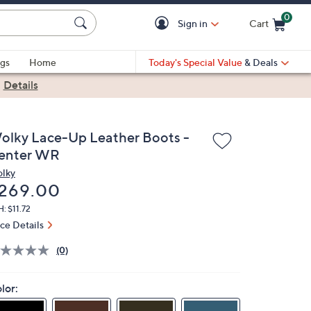
0
Sign in
Cart
Cart is Empty
gs
Home
Today's Special Value
& Deals
|
Details
olky Lace-Up Leather Boots -
enter WR
lky
eleted
269.00
: $11.72
ice Details
(0)
lor: