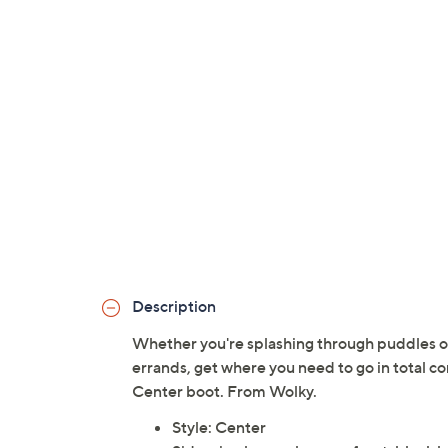
Description
Whether you're splashing through puddles on
errands, get where you need to go in total co
Center boot. From Wolky.
Style: Center