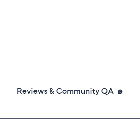
Reviews & Community QA