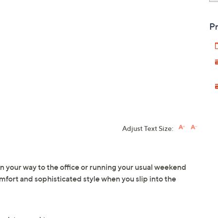
Pr
Adjust Text Size:
 your way to the office or running your usual weekend
mfort and sophisticated style when you slip into the