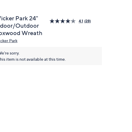
icker Park 24"
4.1
(28)
ndoor/Outdoor
oxwood Wreath
cker Park
e're sorry.
his item is not available at this time.