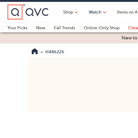
Skip
to
Shop
Watch
Items on A
Main
Content
Your Picks
New
Fall Trends
Online-Only Shop
Clea
Electronics
Kitchen
Food & Wine
Health & Fitness
New to
H486226