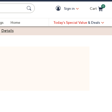
0
Sign in
Cart
Cart is Empty
gs
Home
Today's Special Value
& Deals
|
Details