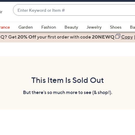
Enter
ir
Keyword
When
or
suggestions
rance
Garden
Fashion
Beauty
Jewelry
Shoes
Ba
Item
are
 Q? Get
#
20% Off
your first order
with code
20NEWQ
Copy
available,
use
the
up
and
down
This Item Is Sold Out
arrow
keys
But there's so much more to see (& shop!).
or
swipe
left
and
right
on