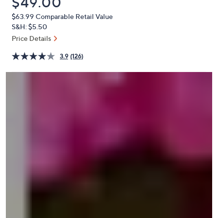
Deleted
$49.00
or
$63.99
Comparable Retail Value
swipe
S&H: $5.50
left
Price Details
and
right
3.9
(126)
on
touch
devices
to
review.