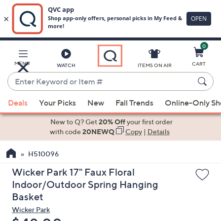
0
Skip
to
Main
MENU
CART
WATCH
ITEMS ON AIR
Content
Enter
Keyword
When
or
Deals
Your Picks
New
Fall Trends
Online-Only S
suggestions
Item
are
New to Q? Get
20% Off
your first order
#
available,
with code
20NEWQ
Copy
|
Details
use
H510096
the
up
Wicker Park 17" Faux Floral
and
Indoor/Outdoor Spring Hanging
down
Basket
arrow
Wicker Park
keys