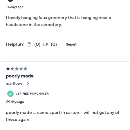
Previously recorded videos may contain expired pricing, exclusivity
claims, or promotional offers.
Color: