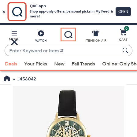
0
Skip
to
Main
MENU
CART
WATCH
ITEMS ON AIR
Content
Enter
Keyword
When
or
Deals
Your Picks
New
Fall Trends
Online-Only S
suggestions
Item
are
#
J456042
available,
use
the
up
and
down
arrow
keys