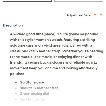
Adjust Text Size:
Description
A wicked good time(piece). You're gonna be popular
with this stylish women's watch, featuring a striking
goldtone case and a vivid green dial paired with a
classic black faux leather strap. Whether you're heading
to the muscial, the movie, or enjoying dinner with
friends, its secure buckle closure and reliable quartz
movement keep you on time and looking effortlessly
polished.
Goldtone case
Black faux leather strap
Green analog dial
Buckle closure
Quartz movement