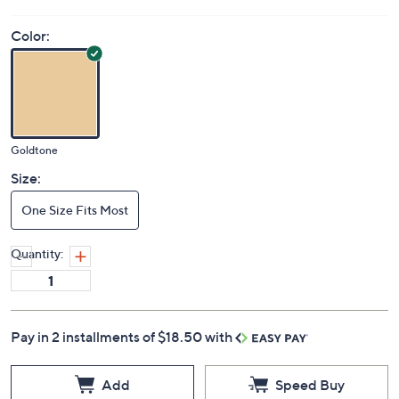
Color:
Goldtone
Size:
One Size Fits Most
Quantity:
Pay in 2 installments of $18.50 with
Add
Speed Buy