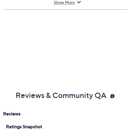
Show More
Approximate measurements: Strap 7-1/2"L x
1/2"W; Case 36mm
Imported
Reviews & Community QA