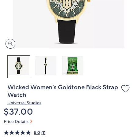
or
swipe
left
and
right
on
touch
devices
to
review.
Wicked Women's Goldtone Black Strap
Watch
Universal Studios
Deleted
$37.00
Price Details
5.0
(1)