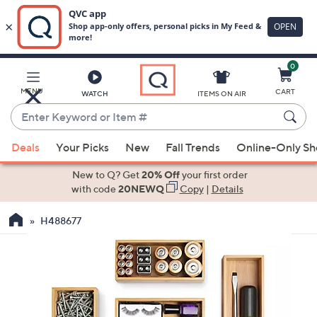
0
Skip
to
Main
MENU
CART
WATCH
ITEMS ON AIR
Content
Enter
Keyword
When
or
Deals
Your Picks
New
Fall Trends
Online-Only S
suggestions
Item
are
New to Q? Get
20% Off
your first order
#
available,
with code
20NEWQ
Copy
|
Details
use
H488677
the
up
and
down
arrow
keys