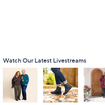
Footer
Watch Our Latest Livestreams
Navigation
and
Information