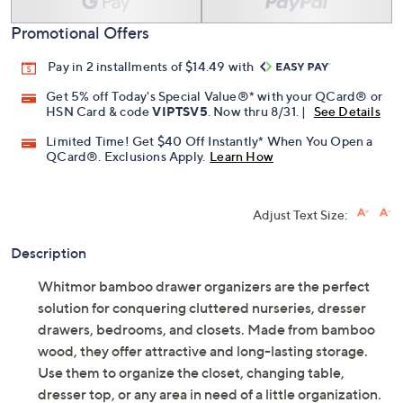
Promotional Offers
Pay in 2 installments of $14.49 with
Get 5% off Today's Special Value®* with your QCard® or
HSN Card & code
VIPTSV5
. Now thru 8/31. |
See Details
Limited Time! Get $40 Off Instantly* When You Open a
QCard®. Exclusions Apply.
Learn How
Adjust Text Size:
Description
Whitmor bamboo drawer organizers are the perfect
solution for conquering cluttered nurseries, dresser
drawers, bedrooms, and closets. Made from bamboo
wood, they offer attractive and long-lasting storage.
Use them to organize the closet, changing table,
dresser top, or any area in need of a little organization.