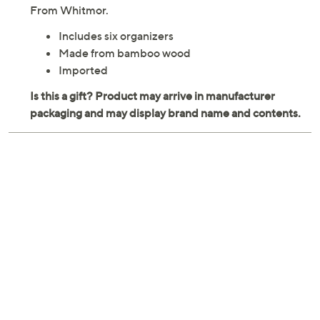
From Whitmor.
Includes six organizers
Made from bamboo wood
Imported