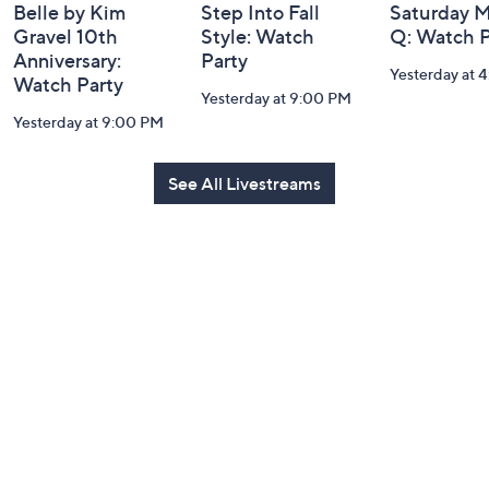
Belle by Kim
Step Into Fall
Saturday M
Gravel 10th
Style: Watch
Q: Watch P
Anniversary:
Party
Yesterday at 
Watch Party
Yesterday at 9:00 PM
Yesterday at 9:00 PM
See All Livestreams