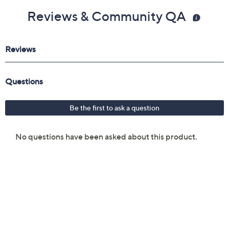
Reviews & Community QA