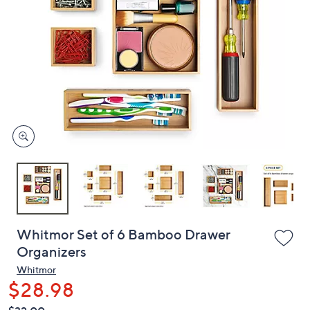
or
swipe
left
and
right
on
touch
devices
to
review.
Whitmor Set of 6 Bamboo Drawer
Organizers
Whitmor
$28.98
QVC