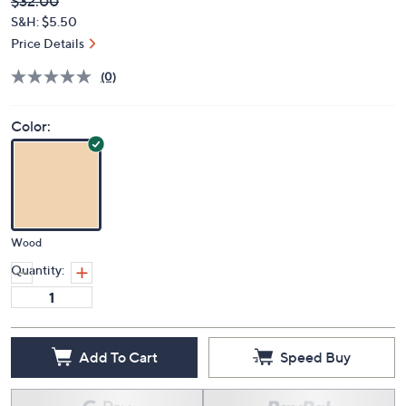
Deleted
$32.00
PRICE:
S&H: $5.50
Price Details
(0)
Color:
Wood
Quantity:
Add To Cart
Speed Buy