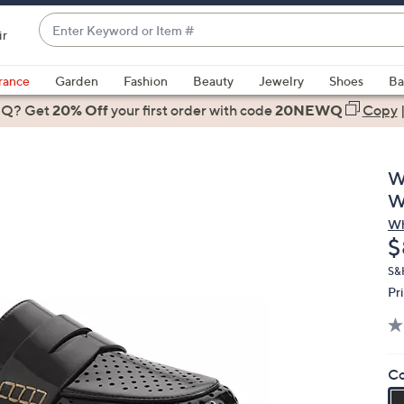
Enter
ir
Keyword
When
or
suggestions
rance
Garden
Fashion
Beauty
Jewelry
Shoes
Ba
Item
are
 Q? Get
#
20% Off
your first order
with code
20NEWQ
Copy
available,
use
the
W
up
W
and
Wh
down
D
$
arrow
keys
S&
Pr
or
swipe
left
and
Co
right
on