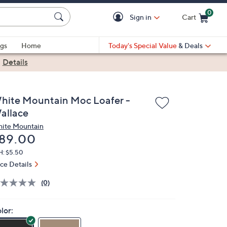
0
Sign in
Cart
Cart is Empty
gs
Home
Today's Special Value
& Deals
|
Details
hite Mountain Moc Loafer -
allace
ite Mountain
eleted
89.00
H: $5.50
ice Details
(0)
lor: