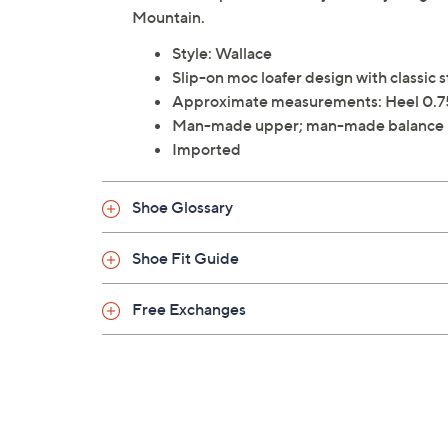
Mountain.
Style: Wallace
Slip-on moc loafer design with classic 
Approximate measurements: Heel 0.7
Man-made upper; man-made balance
Imported
Shoe Glossary
Shoe Fit Guide
Free Exchanges