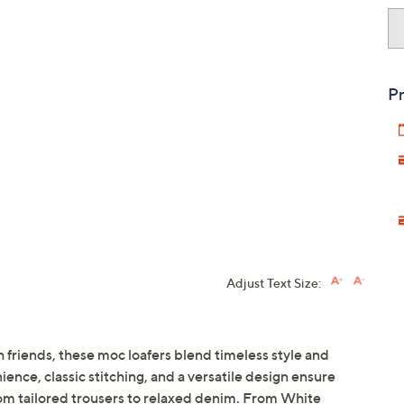
Pr
Adjust Text Size:
th friends, these moc loafers blend timeless style and
nce, classic stitching, and a versatile design ensure
from tailored trousers to relaxed denim. From White