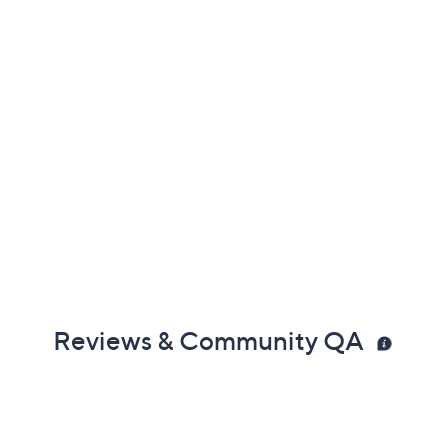
Reviews & Community QA