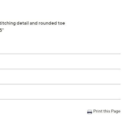
stitching detail and rounded toe
5"
Print this Page