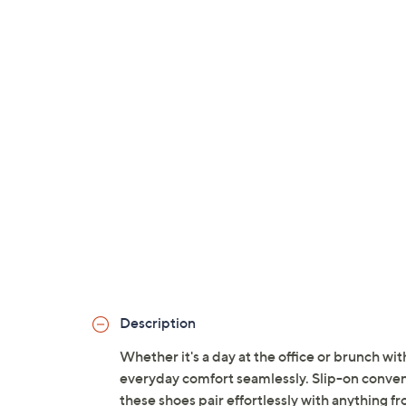
Description
Whether it's a day at the office or brunch wi
everyday comfort seamlessly. Slip-on convenie
these shoes pair effortlessly with anything 