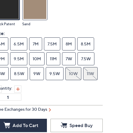
ck Patent
Sand
ze:
6M
6.5M
7M
7.5M
8M
8.5M
9M
9.5M
10M
11M
7W
7.5W
8W
8.5W
9W
9.5W
10W
11W
antity:
ee Exchanges for 30 Days
Add To Cart
Speed Buy