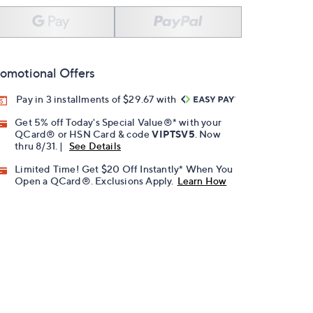
omotional Offers
Pay in 3 installments of $29.67 with
Get 5% off Today's Special Value®* with your
QCard® or HSN Card & code
VIPTSV5
. Now
thru 8/31. |
See Details
Limited Time! Get $20 Off Instantly* When You
Open a QCard®. Exclusions Apply.
Learn How