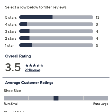
Color:
Antique Gold
Black
Blue Raspberry
Leopard
Light Taupe
Sage Green
White Floral Mu
Size:
6M
6.5M
7M
7.5M
8M
8.5M
9M