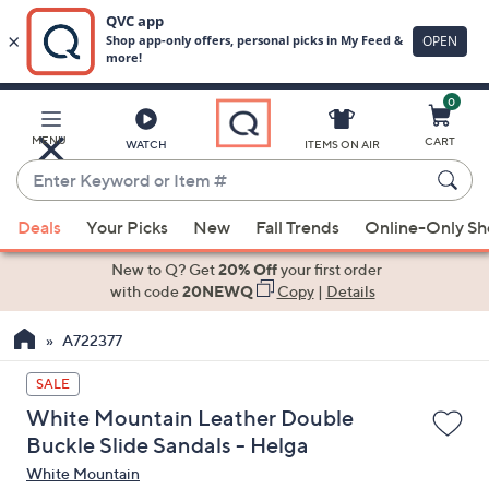
0
Skip
to
Main
MENU
CART
WATCH
ITEMS ON AIR
Content
Enter
Keyword
When
or
Deals
Your Picks
New
Fall Trends
Online-Only S
suggestions
Item
are
New to Q? Get
20% Off
your first order
#
available,
with code
20NEWQ
Copy
|
Details
use
A722377
the
up
SALE
and
White Mountain Leather Double
down
Buckle Slide Sandals - Helga
arrow
White Mountain
keys