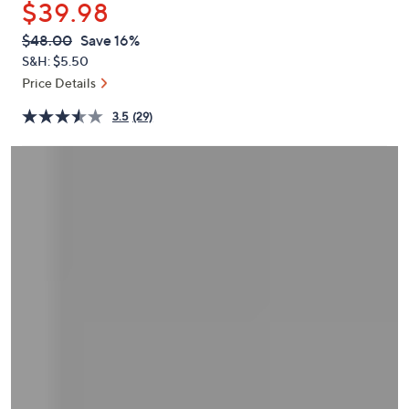
$39.98
or
swipe
QVC
Deleted
$48.00
Save 16%
PRICE:
left
S&H: $5.50
and
Price Details
right
3.5
(29)
on
touch
devices
to
review.