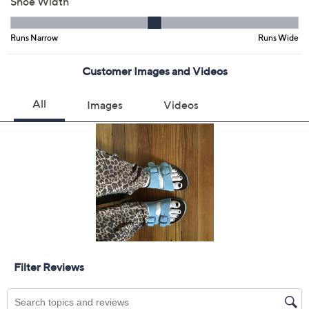
9.5M
10M
11M
Quantity:
Free Exchanges for 30 Days
Add To Cart
Speed Buy
Promotional Offers
Pay in 2 installments of $19.99 with
Get 5% off Today's Special Value®* with your QCard® or
HSN Card & code
VIPTSV5
. Now thru 8/31. |
See Details
Limited Time! Get $40 Off Instantly* When You Open a
QCard®. Exclusions Apply.
Learn How