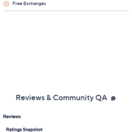
Previously recorded videos may contain expired pricing, exclusivity
claims, or promotional offers.