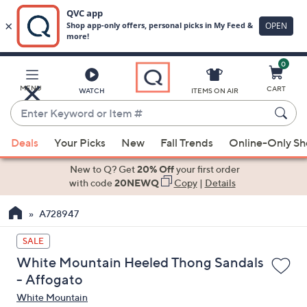
0
Skip
to
Main
MENU
CART
WATCH
ITEMS ON AIR
Content
Enter
Keyword
When
or
Deals
Your Picks
New
Fall Trends
Online-Only S
suggestions
Item
are
New to Q? Get
20% Off
your first order
#
available,
with code
20NEWQ
Copy
|
Details
use
A728947
the
up
SALE
and
White Mountain Heeled Thong Sandals
down
- Affogato
arrow
White Mountain
keys