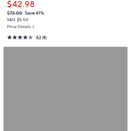
$42.98
or
swipe
QVC
Deleted
$73.00
Save 41%
PRICE:
left
S&H: $5.50
and
Price Details
right
4.3
(8)
on
touch
devices
to
review.