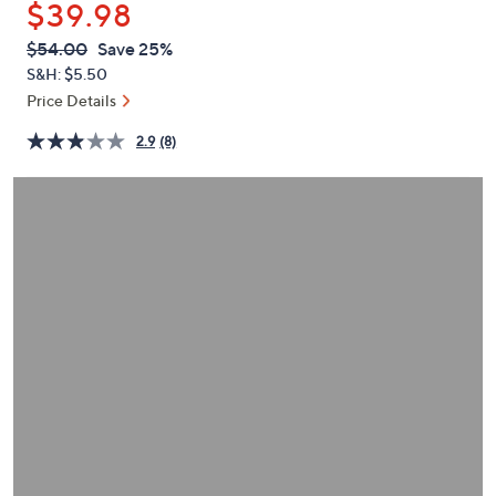
$39.98
or
swipe
QVC
Deleted
$54.00
Save 25%
PRICE:
left
S&H: $5.50
and
Price Details
right
2.9
(8)
on
touch
devices
to
review.