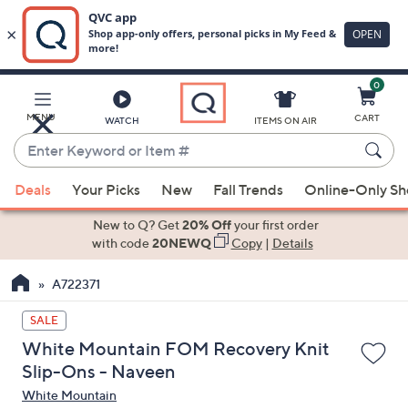
0
Skip
to
Main
MENU
CART
WATCH
ITEMS ON AIR
Content
Enter
Keyword
When
or
Deals
Your Picks
New
Fall Trends
Online-Only S
suggestions
Item
are
New to Q? Get
20% Off
your first order
#
available,
with code
20NEWQ
Copy
|
Details
use
A722371
the
up
SALE
and
White Mountain FOM Recovery Knit
down
Slip-Ons - Naveen
arrow
White Mountain
keys