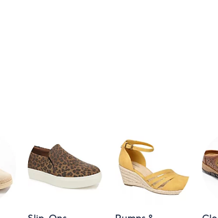
Slip-Ons
Pumps &
Clo