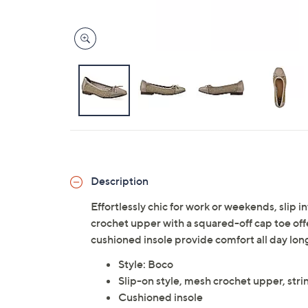
Description
Effortlessly chic for work or weekends, slip 
crochet upper with a squared-off cap toe offe
cushioned insole provide comfort all day lo
Style: Boco
Slip-on style, mesh crochet upper, stri
Cushioned insole