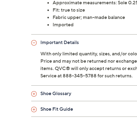
Approximate measurements: Sole 0.25
Fit: true to size
Fabric upper; man-made balance
Imported
Important Details
With only limited quantity, sizes, and/or color
Price and may not be returned nor exchanged
items. QVC® will only accept returns or exc
Service at 888-345-5788 for such returns.
Shoe Glossary
Shoe Fit Guide