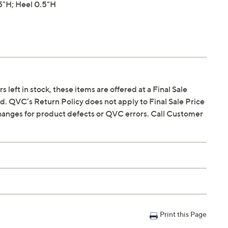
"H; Heel 0.5"H
s left in stock, these items are offered at a Final Sale
. QVC’s Return Policy does not apply to Final Sale Price
hanges for product defects or QVC errors. Call Customer
Print this Page