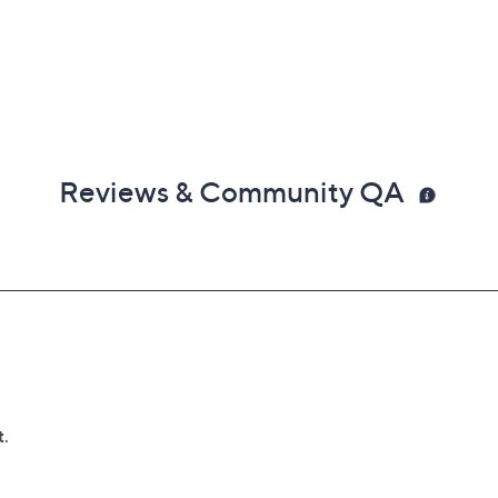
Reviews & Community QA