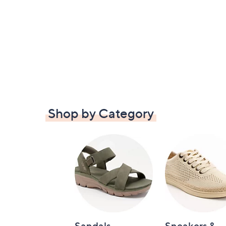
Shop by Category
Sandals
Sneakers &