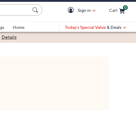
0
Sign in
Cart
Cart is Empty
gs
Home
Today's Special Value
& Deals
|
Details