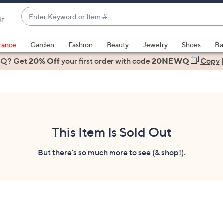
Enter
ir
Keyword
When
or
suggestions
rance
Garden
Fashion
Beauty
Jewelry
Shoes
Ba
Item
are
 Q? Get
#
20% Off
your first order
with code
20NEWQ
Copy
available,
use
the
up
and
down
This Item Is Sold Out
arrow
keys
But there's so much more to see (& shop!).
or
swipe
left
and
right
on