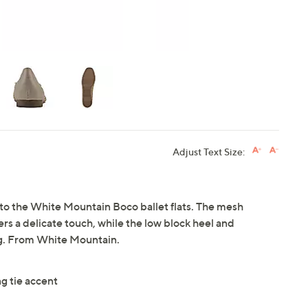
Adjust Text Size:
into the White Mountain Boco ballet flats. The mesh
rs a delicate touch, while the low block heel and
ng. From White Mountain.
ng tie accent