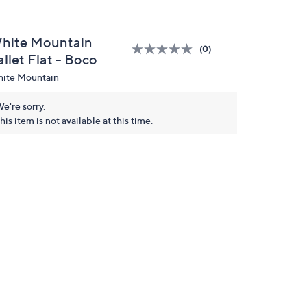
hite Mountain
(0)
llet Flat - Boco
ite Mountain
e're sorry.
his item is not available at this time.