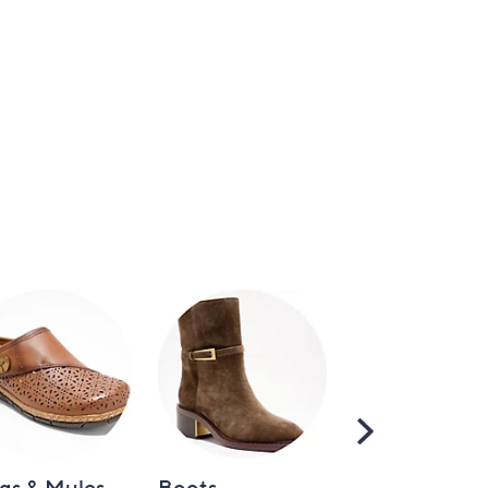
Scroll
Right
gs & Mules
Boots
Loafers &