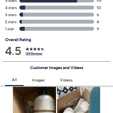
Previously recorded videos may contain expired pricing, exclusivity
claims, or promotional offers.