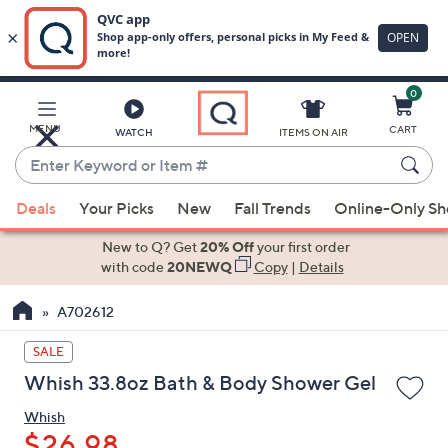
0
Skip
to
Main
MENU
CART
WATCH
ITEMS ON AIR
Content
Enter
Keyword
When
or
Deals
Your Picks
New
Fall Trends
Online-Only S
suggestions
Item
are
New to Q? Get
20% Off
your first order
#
available,
with code
20NEWQ
Copy
|
Details
use
A702612
the
up
SALE
and
Whish 33.8oz Bath & Body Shower Gel
down
arrow
Whish
keys
$26.98