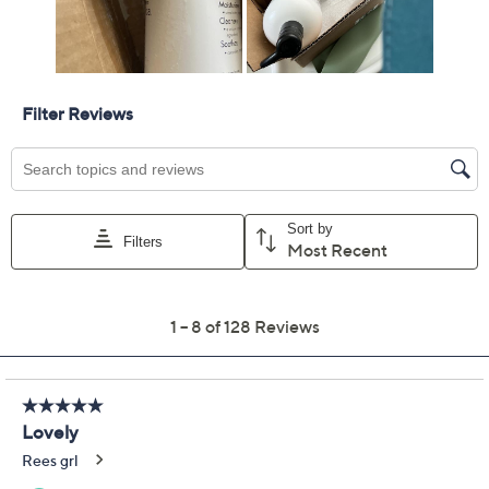
Color:
Almond Cream
Water Lily
Coconut/Verbena
Quantity:
Add To Cart
Speed Buy