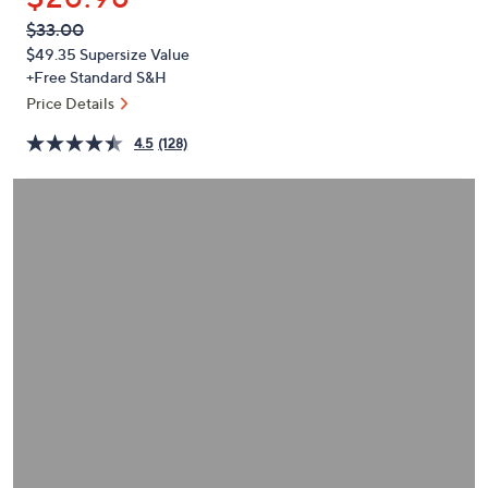
or
QVC
Deleted
$33.00
swipe
PRICE:
$49.35
Supersize Value
left
+Free Standard S&H
and
Price Details
right
on
4.5
(128)
touch
devices
to
review.