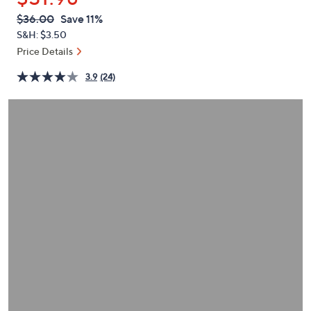
or
QVC
Deleted
$36.00
Save 11%
swipe
PRICE:
S&H: $3.50
left
Price Details
and
right
3.9
(24)
on
touch
devices
to
review.