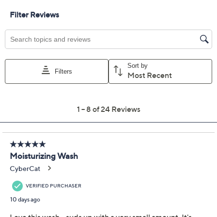
Previously recorded videos may contain expired pricing, exclusivity
claims, or promotional offers.
Color:
Coconut Sugar
Plumeria Mist
Solar Sands