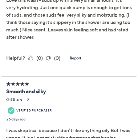
Quantity:
Add To Cart
Speed Buy
Promotional Offers
Pay in 5 installments of $6.40 with
Limited Time! Get $20 Off Instantly* When You Open a
QCard®. Exclusions Apply.
Learn How
Get 5% off Today's Special Value®* with your QCard® or
HSN Card & code
VIPTSV5
. Now thru 8/31. |
See Details
Adjust Text Size:
Description