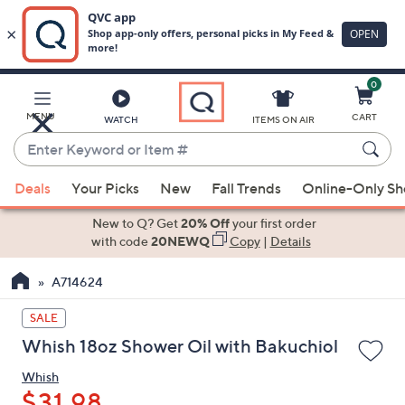
0
Skip
to
Main
MENU
CART
WATCH
ITEMS ON AIR
Content
Enter
Keyword
When
or
Deals
Your Picks
New
Fall Trends
Online-Only S
suggestions
Item
are
New to Q? Get
20% Off
your first order
#
available,
with code
20NEWQ
Copy
|
Details
use
A714624
the
up
SALE
and
Whish 18oz Shower Oil with Bakuchiol
down
arrow
Whish
keys
$31.98