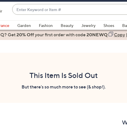
Enter
ir
Keyword
When
or
suggestions
rance
Garden
Fashion
Beauty
Jewelry
Shoes
Ba
Item
are
 Q? Get
#
20% Off
your first order
with code
20NEWQ
Copy
available,
use
the
up
and
down
This Item Is Sold Out
arrow
keys
But there's so much more to see (& shop!).
or
swipe
left
and
right
W
on