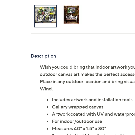
Description
Wish you could bring that indoor artwork yo
outdoor canvas art makes the perfect accessor
Place in any outdoor location and bring visua
Wind.
Includes artwork and installation tools
Gallery wrapped canvas
Artwork coated with UV and waterproo
For indoor/outdoor use
Measures 40" x 1.5" x 30"