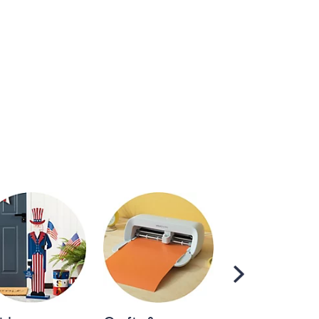
Scroll
Right