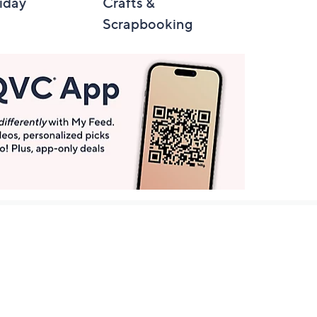
iday
Crafts &
Automotive
Scrapbooking
Get More with QCard®
Enjoy 12+ VIP Savings Events a year (& more!).