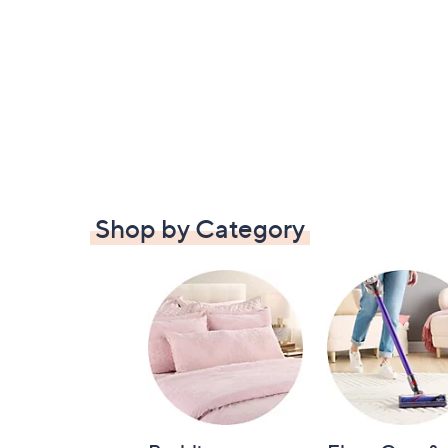
Shop by Category