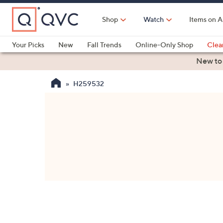
Skip
to
Shop
Watch
Items on A
Main
Content
Your Picks
New
Fall Trends
Online-Only Shop
Clea
Electronics
Kitchen
Food & Wine
Health & Fitness
New to
H259532