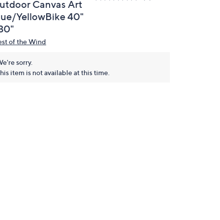
utdoor Canvas Art
lue/YellowBike 40"
 30"
st of the Wind
e're sorry.
his item is not available at this time.