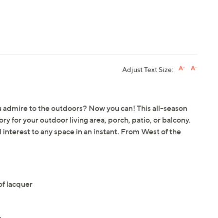
Adjust Text Size:
u admire to the outdoors? Now you can! This all-season
y for your outdoor living area, porch, patio, or balcony.
l interest to any space in an instant. From West of the
f lacquer