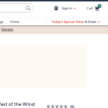
0
Sign in
Cart
Cart is Empty
gs
Home
Today's Special Value
& Deals
|
Details
est of the Wind
(0)