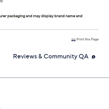
ty
Print this Page
Reviews & Community QA