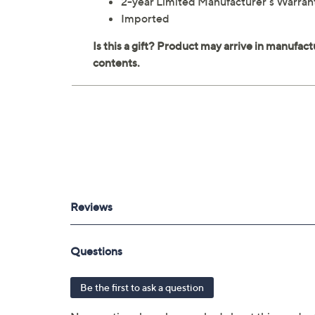
2-year Limited Manufacturer's Warran
Imported