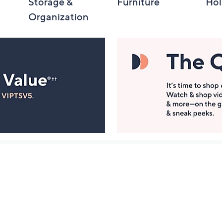
Storage &
Furniture
Hol
Organization
Manage Your Account
ts
Find recent orders, do a return or exchange, create a
Wish List & more.