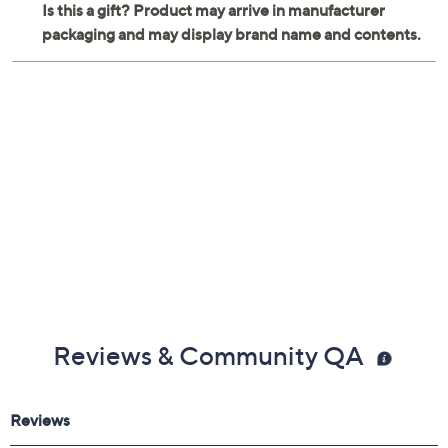
Reviews & Community QA