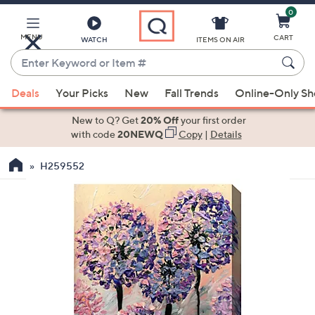
0
Skip
to
Main
MENU
CART
WATCH
ITEMS ON AIR
Content
Enter
Keyword
When
or
Deals
Your Picks
New
Fall Trends
Online-Only S
suggestions
Item
are
New to Q? Get
20% Off
your first order
#
available,
with code
20NEWQ
Copy
|
Details
use
H259552
the
up
and
down
arrow
keys
or
swipe
left