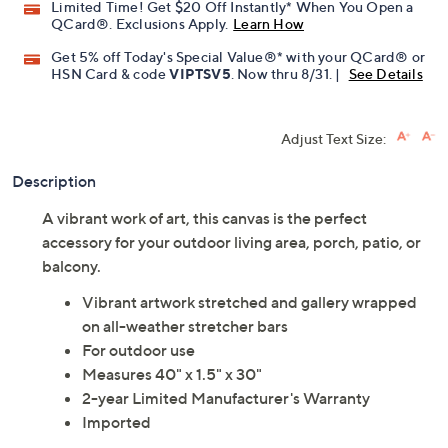
Limited Time! Get $20 Off Instantly* When You Open a
QCard®. Exclusions Apply.
Learn How
Get 5% off Today's Special Value®* with your QCard® or
HSN Card & code
VIPTSV5
. Now thru 8/31. |
See Details
Adjust Text Size:
Description
A vibrant work of art, this canvas is the perfect
accessory for your outdoor living area, porch, patio, or
balcony.
Vibrant artwork stretched and gallery wrapped
on all-weather stretcher bars
For outdoor use
Measures 40" x 1.5" x 30"
2-year Limited Manufacturer's Warranty
Imported