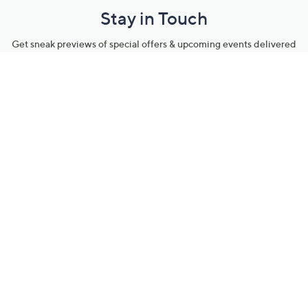
Stay in Touch
Get sneak previews of special offers & upcoming events delivered
to your inbox.
Email
Sign Up
*You're signing up to receive QVC promotional email.
Manage Your Account
Find recent orders, do a return or exchange, create a Wish List &
more.
Order Status
QVC Account