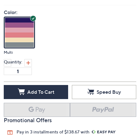
Color:
Multi
Quantity:
Add To Cart
Speed Buy
Promotional Offers
Pay in 3 installments of $138.67 with