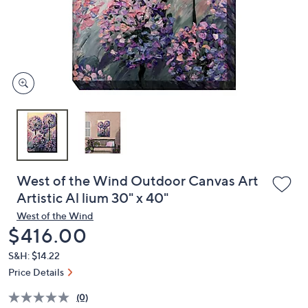
and
right
on
touch
devices
to
review.
West of the Wind Outdoor Canvas Art
Artistic Al lium 30" x 40"
West of the Wind
Deleted
$416.00
S&H: $14.22
Price Details
(0)