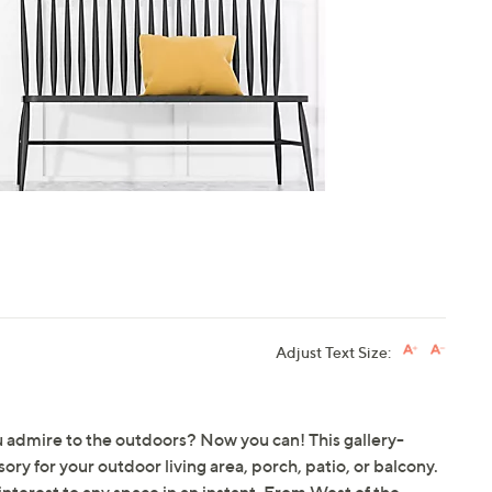
touch
devices
to
review.
Adjust Text Size:
u admire to the outdoors? Now you can! This gallery-
y for your outdoor living area, porch, patio, or balcony.