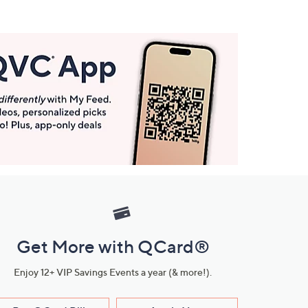
Get More with QCard®
Enjoy 12+ VIP Savings Events a year (& more!).