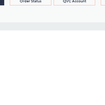
Order Status
QVC Account
s
Learn About Us
Work with Us
ms
About QVC
Vendor Resour
About QVC Group
Submit Your P
QVC Newsroom
Careers
ive Shows
Corporate Responsibility
reaming
Investor Resources
QVC Group Restructuring
Information