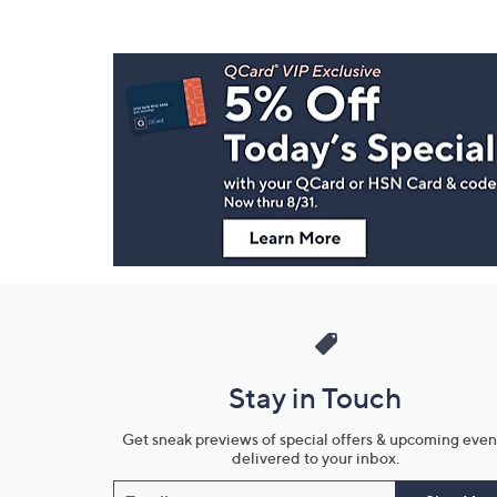
Footer
Navigation
and
Information
Stay in Touch
Get sneak previews of special offers & upcoming even
delivered to your inbox.