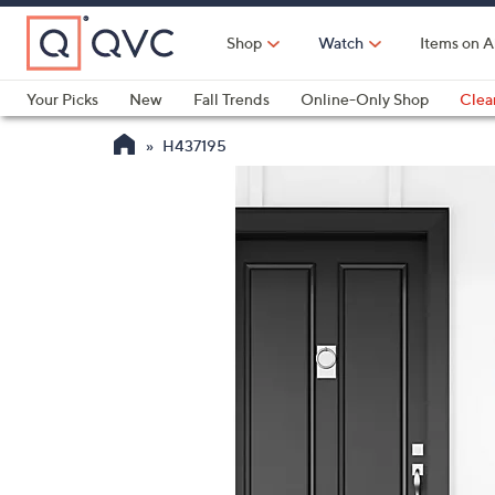
Skip
to
Shop
Watch
Items on A
Main
Content
Your Picks
New
Fall Trends
Online-Only Shop
Clea
Electronics
Kitchen
Food & Wine
Health & Fitness
H437195