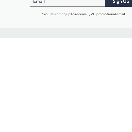
Email
Sign Up
*You're signing up to receive QVC promotional email.
Customer Service
Connect with U
888-345-5788
Community Foru
Chat Live
Blog
Customer Service & FAQs
Meet Our Hosts
Chat on Facebook Messenger
Outlet Stores & L
Returns & Exchanges
Mobile Apps & St
Product Recall Info
Feedback