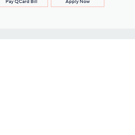
Pay QCard Bill
Apply Now
Stay Connected
ces
roduct
Download Our QVC Apps