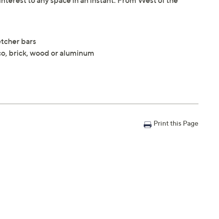
interest to any space in an instant. From West of the
etcher bars
co, brick, wood or aluminum
Print this Page