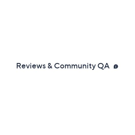
Reviews & Community QA