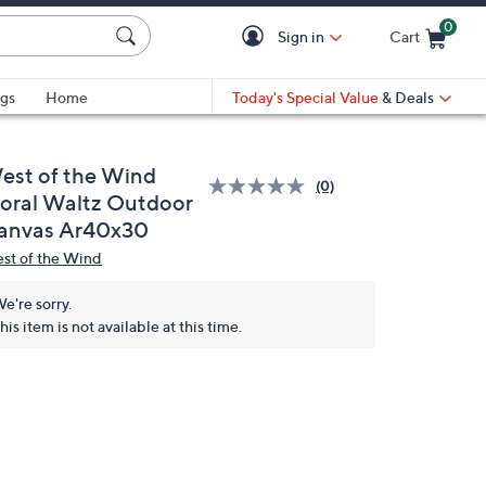
0
Sign in
Cart
Cart is Empty
gs
Home
Today's Special Value
& Deals
est of the Wind
(0)
loral Waltz Outdoor
anvas Ar40x30
st of the Wind
e're sorry.
his item is not available at this time.