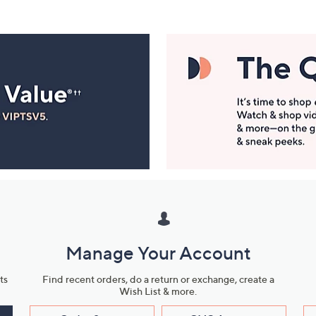
Manage Your Account
ts
Find recent orders, do a return or exchange, create a
Wish List & more.