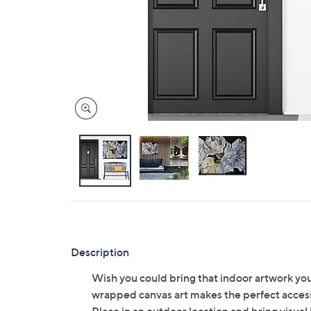
Description
Wish you could bring that indoor artwork yo
wrapped canvas art makes the perfect accessor