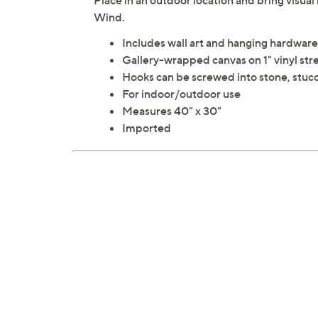
Place in an outdoor location and bring visual 
Wind.
Includes wall art and hanging hardware
Gallery-wrapped canvas on 1" vinyl str
Hooks can be screwed into stone, stuc
For indoor/outdoor use
Measures 40" x 30"
Imported