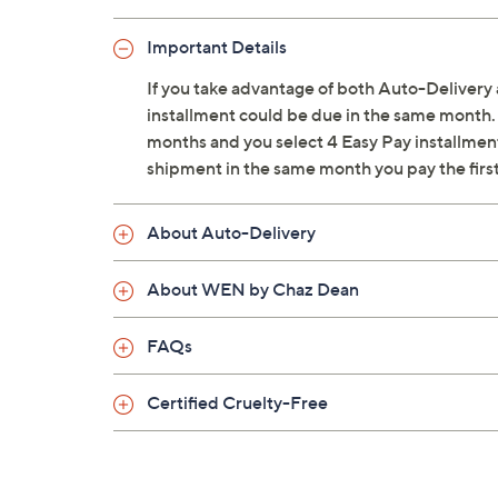
From WEN by Chaz Dean.
Important Details
Each shipment includes 1-gallon Clean
If you take advantage of both Auto-Delivery 
for two shipments
installment could be due in the same month. 
Fresh Harvest: mulled apple cider, spic
months and you select 4 Easy Pay installments
Sugar Plum: plum, blackberries, orang
shipment in the same month you pay the firs
Southern Magnolia: magnolias at peak
Passionfruit: passionfruit, cucumber, m
About Auto-Delivery
Mango Coconut: mango coconut, pome
Ginger Pumpkin: ginger pumpkin, cin
About WEN by Chaz Dean
Tuscan Pear: Bartlett and Anjou pears
Vanilla Mint: vanilla, peppermint, coco
White Citrus: blood orange, clove, blac
FAQs
Red Currant: currant, patchouli leaf, ro
White Forest: peppermint, spearmint,
Certified Cruelty-Free
Wild Berry: wild berry, vanilla
Chocolate Truffle: dark chocolate, haze
Fresh Floral: rose petal, ylang ylang, h