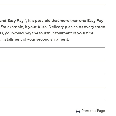
sing Conditioner; future shipment in approx six months
and Easy Pay™, it is possible that more than one Easy Pay
For example, if your Auto-Delivery plan ships every three
e, orange zest
, you would pay the fourth installment of your first
es
t installment of your second shipment.
 bloom
elon, basil
lo, pineapple
namon, clove, nutmeg
a
k tea
se petals
 sandalwood, vanilla, mahogany
lnut, caramel
Print this Page
oney