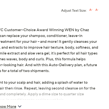
Adjust Text Size:
he QVC Customer-Choice Award Winning WEN by Chaz
 can replace your shampoo, conditioner, leave-in
eatment for your hair -- and more! It gently cleanses your
ls, and extracts to improve hair texture, body, softness, and
e extract and aloe vera gel, it's perfect for all hair types
ines waves, body and curls. Plus, this formula helps
-looking hair. And with this Auto-Delivery plan, a future
 for a total of two shipments.
 to your scalp and hair, adding a splash of water to
ir then rinse. Repeat, leaving second cleanse on for the
and completely. Apply a dime size to quarter size
ve-in conditioner to soaking wet hair.
how More