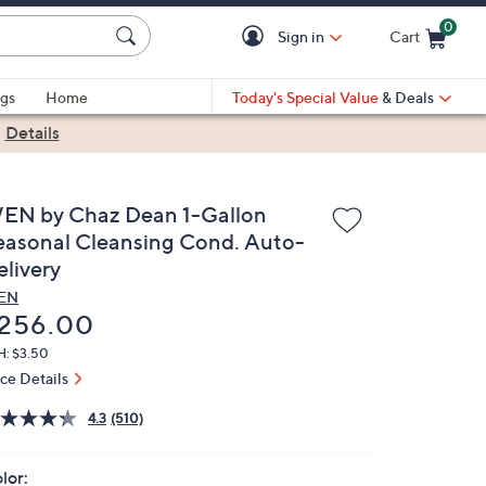
0
Sign in
Cart
Cart is Empty
gs
Home
Today's Special Value
& Deals
|
Details
EN by Chaz Dean 1-Gallon
easonal Cleansing Cond. Auto-
elivery
EN
eleted
256.00
H: $3.50
ice Details
4.3
(510)
lor: