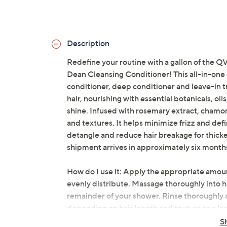
Description
Redefine your routine with a gallon of t
Dean Cleansing Conditioner! This all-in-one
conditioner, deep conditioner and leave-in tr
hair, nourishing with essential botanicals, oi
shine. Infused with rosemary extract, chamomil
and textures. It helps minimize frizz and def
detangle and reduce hair breakage for thicker
shipment arrives in approximately six months
How do I use it: Apply the appropriate amount
evenly distribute. Massage thoroughly into ha
remainder of your shower. Rinse thoroughly 
depending on hair length and texture as a lea
For best results, cleanse, rinse, and repeat.
S