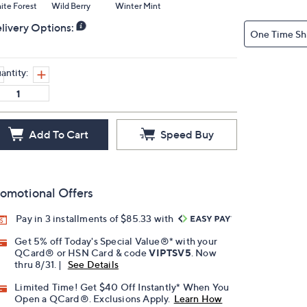
te Forest
Wild Berry
Winter Mint
livery Options:
One Time Sh
antity:
Add To Cart
Speed Buy
omotional Offers
Pay in 3 installments of $85.33 with
Get 5% off Today's Special Value®* with your
QCard® or HSN Card & code
VIPTSV5
. Now
thru 8/31. |
See Details
Limited Time! Get $40 Off Instantly* When You
Open a QCard®. Exclusions Apply.
Learn How