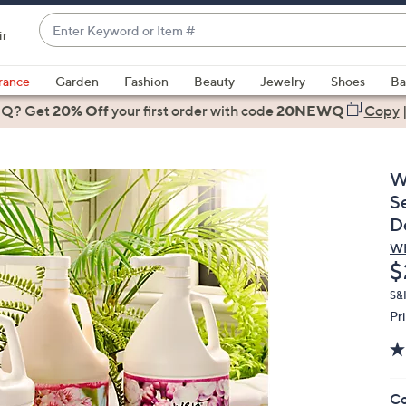
Enter
ir
Keyword
When
or
suggestions
rance
Garden
Fashion
Beauty
Jewelry
Shoes
Ba
Item
are
 Q? Get
#
20% Off
your first order
with code
20NEWQ
Copy
available,
use
the
W
up
S
and
D
down
W
arrow
D
$
keys
or
S&
Pr
swipe
left
and
right
Co
on