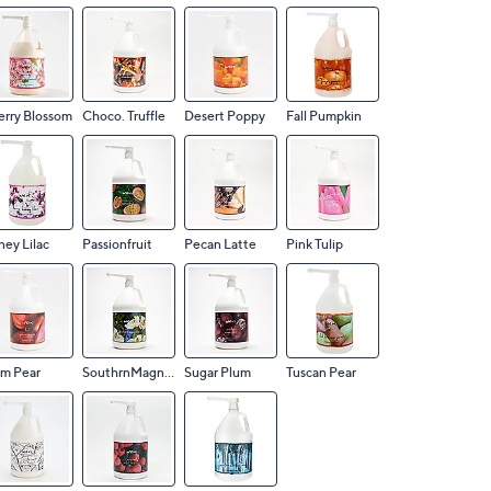
rry Blossom
Choco. Truffle
Desert Poppy
Fall Pumpkin
ey Lilac
Passionfruit
Pecan Latte
Pink Tulip
um Pear
SouthrnMagnolia
Sugar Plum
Tuscan Pear