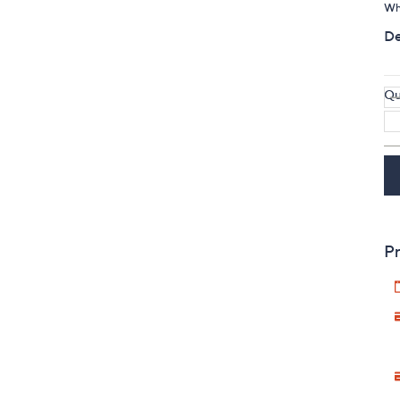
Whi
De
Qu
Pr