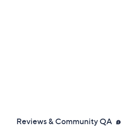
coconut
atermelon, mint
ab for more information
Reviews & Community QA