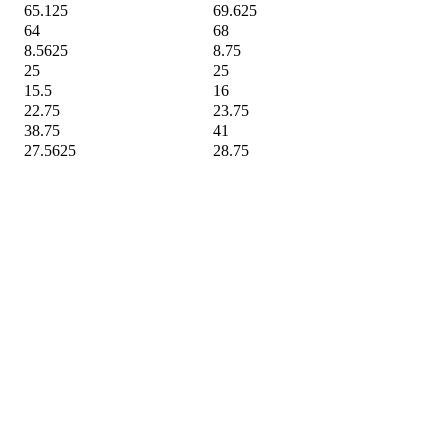
65.125
69.625
64
68
8.5625
8.75
25
25
15.5
16
22.75
23.75
38.75
41
27.5625
28.75