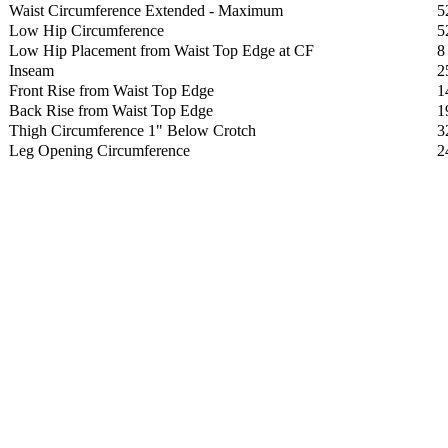
Waist Circumference Extended - Maximum
5
Low Hip Circumference
5
Low Hip Placement from Waist Top Edge at CF
8
Inseam
2
Front Rise from Waist Top Edge
1
Back Rise from Waist Top Edge
1
Thigh Circumference 1" Below Crotch
3
Leg Opening Circumference
2