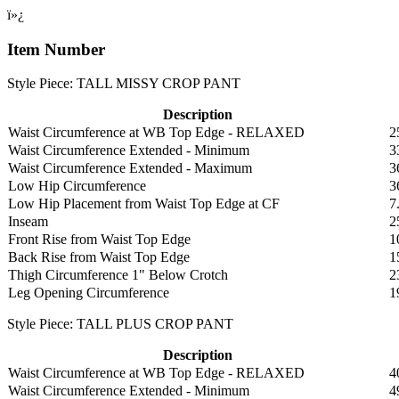
ï»¿
Item Number
Style Piece: TALL MISSY CROP PANT
Description
Waist Circumference at WB Top Edge - RELAXED
2
Waist Circumference Extended - Minimum
3
Waist Circumference Extended - Maximum
3
Low Hip Circumference
3
Low Hip Placement from Waist Top Edge at CF
7
Inseam
2
Front Rise from Waist Top Edge
1
Back Rise from Waist Top Edge
1
Thigh Circumference 1" Below Crotch
2
Leg Opening Circumference
1
Style Piece: TALL PLUS CROP PANT
Description
Waist Circumference at WB Top Edge - RELAXED
4
Waist Circumference Extended - Minimum
4