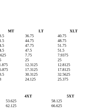
MT
LT
XLT
3.5
36.75
40.75
1.5
44.75
48.75
4.5
47.75
51.75
4.5
47.5
51.5
.625
7.75
7.9375
5
25
25
1.875
12.3125
12.8125
6.875
17.3125
17.8125
8.5
30.3125
32.5625
3
24.125
25.375
4XT
5XT
53.625
58.125
62.125
66.625