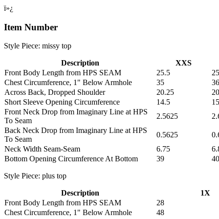
ï»¿
Item Number
Style Piece: missy top
Description
XXS
Front Body Length from HPS SEAM
25.5
25
Chest Circumference, 1" Below Armhole
35
36
Across Back, Dropped Shoulder
20.25
20
Short Sleeve Opening Circumference
14.5
1
Front Neck Drop from Imaginary Line at HPS
2.5625
2.
To Seam
Back Neck Drop from Imaginary Line at HPS
0.5625
0.
To Seam
Neck Width Seam-Seam
6.75
6.
Bottom Opening Circumference At Bottom
39
40
Style Piece: plus top
Description
1X
Front Body Length from HPS SEAM
28
Chest Circumference, 1" Below Armhole
48