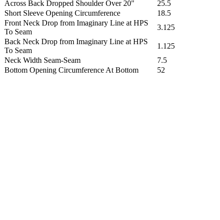
Across Back Dropped Shoulder Over 20"
25.5
Short Sleeve Opening Circumference
18.5
Front Neck Drop from Imaginary Line at HPS
3.125
To Seam
Back Neck Drop from Imaginary Line at HPS
1.125
To Seam
Neck Width Seam-Seam
7.5
Bottom Opening Circumference At Bottom
52