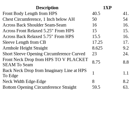
Description
1XP
Front Body Length from HPS
40.5
41
Chest Circumference, 1 Inch below AH
50
54
Across Back Shoulder Seam-Seam
16
16
Across Front Relaxed 5.25" From HPS
15
15
Across Back Relaxed 5.75" From HPS
15.5
16
Sleeve Length from CB
17.25
17
Armhole Height Straight
8.625
9.2
Short Sleeve Opening Circumference Curved
23
24
Front Neck Drop from HPS TO V PLACKET
8.75
8.
SEAM To Seam
Back Neck Drop from Imaginary Line at HPS
1
1.
To Edge
Neck Width Edge-Edge
8
8.2
Bottom Opening Circumference Straight
59.5
63.