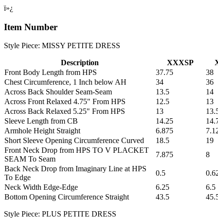
ï»¿
Item Number
Style Piece: MISSY PETITE DRESS
Description
XXXSP
Front Body Length from HPS
37.75
38
Chest Circumference, 1 Inch below AH
34
36
Across Back Shoulder Seam-Seam
13.5
14
Across Front Relaxed 4.75" From HPS
12.5
13
Across Back Relaxed 5.25" From HPS
13
13.
Sleeve Length from CB
14.25
14.
Armhole Height Straight
6.875
7.1
Short Sleeve Opening Circumference Curved
18.5
19
Front Neck Drop from HPS TO V PLACKET
7.875
8
SEAM To Seam
Back Neck Drop from Imaginary Line at HPS
0.5
0.6
To Edge
Neck Width Edge-Edge
6.25
6.5
Bottom Opening Circumference Straight
43.5
45.
Style Piece: PLUS PETITE DRESS