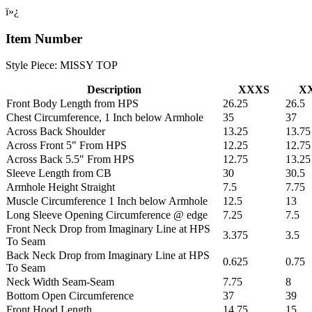
ï»¿
Item Number
Style Piece: MISSY TOP
Description
XXXS
X
Front Body Length from HPS
26.25
26.5
Chest Circumference, 1 Inch below Armhole
35
37
Across Back Shoulder
13.25
13.75
Across Front 5" From HPS
12.25
12.75
Across Back 5.5" From HPS
12.75
13.25
Sleeve Length from CB
30
30.5
Armhole Height Straight
7.5
7.75
Muscle Circumference 1 Inch below Armhole
12.5
13
Long Sleeve Opening Circumference @ edge
7.25
7.5
Front Neck Drop from Imaginary Line at HPS
3.375
3.5
To Seam
Back Neck Drop from Imaginary Line at HPS
0.625
0.75
To Seam
Neck Width Seam-Seam
7.75
8
Bottom Open Circumference
37
39
Front Hood Length
14.75
15