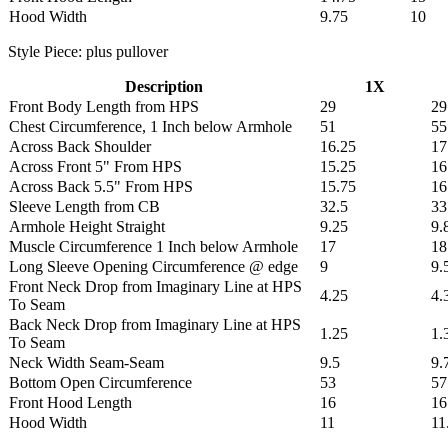
Hood Width
9.75
10
Style Piece: plus pullover
Description
1X
Front Body Length from HPS
29
29
Chest Circumference, 1 Inch below Armhole
51
55
Across Back Shoulder
16.25
17
Across Front 5" From HPS
15.25
16
Across Back 5.5" From HPS
15.75
16
Sleeve Length from CB
32.5
33
Armhole Height Straight
9.25
9.
Muscle Circumference 1 Inch below Armhole
17
18
Long Sleeve Opening Circumference @ edge
9
9.
Front Neck Drop from Imaginary Line at HPS
4.25
4.
To Seam
Back Neck Drop from Imaginary Line at HPS
1.25
1.
To Seam
Neck Width Seam-Seam
9.5
9.
Bottom Open Circumference
53
57
Front Hood Length
16
16
Hood Width
11
11