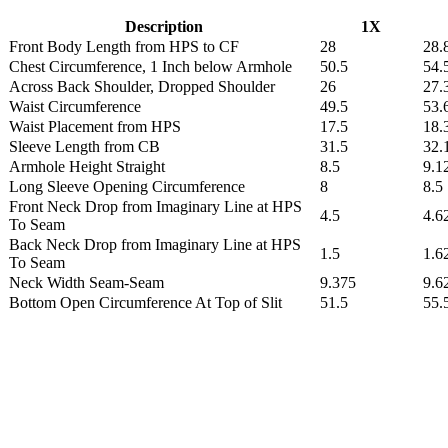
Description
1X
Front Body Length from HPS to CF
28
28.
Chest Circumference, 1 Inch below Armhole
50.5
54.
Across Back Shoulder, Dropped Shoulder
26
27.
Waist Circumference
49.5
53.
Waist Placement from HPS
17.5
18.
Sleeve Length from CB
31.5
32.
Armhole Height Straight
8.5
9.1
Long Sleeve Opening Circumference
8
8.5
Front Neck Drop from Imaginary Line at HPS
4.5
4.6
To Seam
Back Neck Drop from Imaginary Line at HPS
1.5
1.6
To Seam
Neck Width Seam-Seam
9.375
9.6
Bottom Open Circumference At Top of Slit
51.5
55.