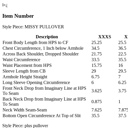
ï»¿
Item Number
Style Piece: MISSY PULLOVER
Description
XXXS
X
Front Body Length from HPS to CF
25.25
25.5
Chest Circumference, 1 Inch below Armhole
34.5
36.5
Across Back Shoulder, Dropped Shoulder
21.75
22.5
Waist Circumference
33.5
35.5
Waist Placement from HPS
15.75
16
Sleeve Length from CB
29
29.5
Armhole Height Straight
6.75
7
Long Sleeve Opening Circumference
6
6.25
Front Neck Drop from Imaginary Line at HPS
3.625
3.75
To Seam
Back Neck Drop from Imaginary Line at HPS
0.875
1
To Seam
Neck Width Seam-Seam
7.625
7.87
Bottom Open Circumference At Top of Slit
35.5
37.5
Style Piece: plus pullover