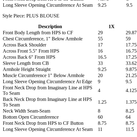
Long Sleeve Opening Circumference At Seam
9.25
9.5
Style Piece: PLUS BLOUSE
Description
1X
Front Body Length from HPS to CF
29
29.87
Chest Circumference, 1" Below Armhole
55
59
Across Back Shoulder
17
17.75
Across Front 5.5" From HPS
16
16.75
Across Back 6" From HPS
16.5
17.25
Sleeve Length from CB
33
33.62
Armhole Height Straight
9.25
9.875
Muscle Circumference 1" Below Armhole
20
21.25
Long Sleeve Opening Circumference At Edge
9
9.5
Front Neck Drop from Imaginary Line at HPS
4
4.125
To Seam
Back Neck Drop from Imaginary Line at HPS
1.25
1.375
To Seam
Neck Width Seam-Seam
8
8.25
Bottom Open Circumference
60
64
Front Neck Drop from HPS to CF Button
8.75
8.75
Long Sleeve Opening Circumference At Seam
11
11.5