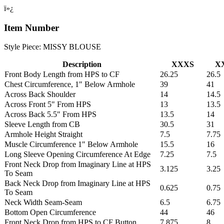
ï»¿
Item Number
Style Piece: MISSY BLOUSE
Description
XXXS
X
Front Body Length from HPS to CF
26.25
26.5
Chest Circumference, 1" Below Armhole
39
41
Across Back Shoulder
14
14.5
Across Front 5" From HPS
13
13.5
Across Back 5.5" From HPS
13.5
14
Sleeve Length from CB
30.5
31
Armhole Height Straight
7.5
7.75
Muscle Circumference 1" Below Armhole
15.5
16
Long Sleeve Opening Circumference At Edge
7.25
7.5
Front Neck Drop from Imaginary Line at HPS
3.125
3.25
To Seam
Back Neck Drop from Imaginary Line at HPS
0.625
0.75
To Seam
Neck Width Seam-Seam
6.5
6.75
Bottom Open Circumference
44
46
Front Neck Drop from HPS to CF Button
7.875
8