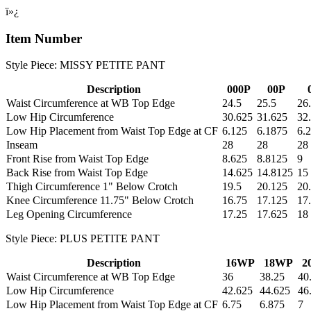
ï»¿
Item Number
Style Piece: MISSY PETITE PANT
Description
000P
00P
Waist Circumference at WB Top Edge
24.5
25.5
26
Low Hip Circumference
30.625
31.625
32
Low Hip Placement from Waist Top Edge at CF
6.125
6.1875
6.
Inseam
28
28
28
Front Rise from Waist Top Edge
8.625
8.8125
9
Back Rise from Waist Top Edge
14.625
14.8125
15
Thigh Circumference 1" Below Crotch
19.5
20.125
20
Knee Circumference 11.75" Below Crotch
16.75
17.125
17
Leg Opening Circumference
17.25
17.625
18
Style Piece: PLUS PETITE PANT
Description
16WP
18WP
2
Waist Circumference at WB Top Edge
36
38.25
40
Low Hip Circumference
42.625
44.625
46
Low Hip Placement from Waist Top Edge at CF
6.75
6.875
7