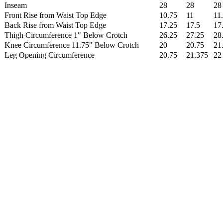
Inseam
28
28
28
Front Rise from Waist Top Edge
10.75
11
11
Back Rise from Waist Top Edge
17.25
17.5
17
Thigh Circumference 1" Below Crotch
26.25
27.25
28
Knee Circumference 11.75" Below Crotch
20
20.75
21
Leg Opening Circumference
20.75
21.375
22