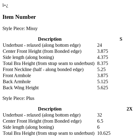
ï»¿
Item Number
Style Piece: Missy
Description
S
Underbust - relaxed (along bottom edge)
24
Center Front Height (from Bonded edge)
3.875
Side length (along boning)
4.375
Total Bra Height (from strap seam to underbust)
8.375
Front Neckline (half - along bonded edge)
5.25
Front Armhole
3.875
Back Armhole
5.125
Back Wing Height
5.625
Style Piece: Plus
Description
2X
Underbust - relaxed (along bottom edge)
32
Center Front Height (from Bonded edge)
6.5
Side length (along boning)
6
Total Bra Height (from strap seam to underbust)
10.625