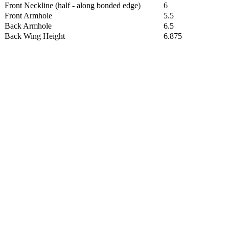
Front Neckline (half - along bonded edge)
6
Front Armhole
5.5
Back Armhole
6.5
Back Wing Height
6.875