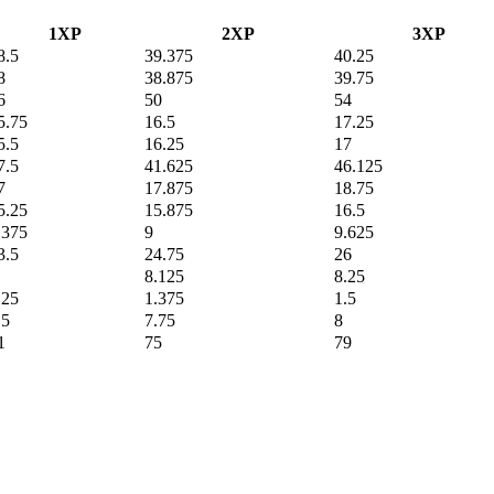
1XP
2XP
3XP
8.5
39.375
40.25
8
38.875
39.75
6
50
54
5.75
16.5
17.25
5.5
16.25
17
7.5
41.625
46.125
7
17.875
18.75
5.25
15.875
16.5
.375
9
9.625
3.5
24.75
26
8.125
8.25
.25
1.375
1.5
.5
7.75
8
1
75
79