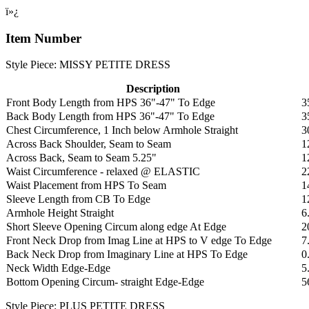
ï»¿
Item Number
Style Piece: MISSY PETITE DRESS
Description
Front Body Length from HPS 36"-47" To Edge
3
Back Body Length from HPS 36"-47" To Edge
3
Chest Circumference, 1 Inch below Armhole Straight
3
Across Back Shoulder, Seam to Seam
1
Across Back, Seam to Seam 5.25"
1
Waist Circumference - relaxed @ ELASTIC
2
Waist Placement from HPS To Seam
1
Sleeve Length from CB To Edge
1
Armhole Height Straight
6
Short Sleeve Opening Circum along edge At Edge
2
Front Neck Drop from Imag Line at HPS to V edge To Edge
7
Back Neck Drop from Imaginary Line at HPS To Edge
0
Neck Width Edge-Edge
5
Bottom Opening Circum- straight Edge-Edge
5
Style Piece: PLUS PETITE DRESS