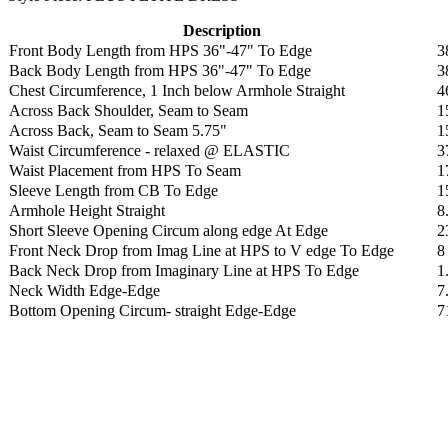
Description
Front Body Length from HPS 36"-47" To Edge
3
Back Body Length from HPS 36"-47" To Edge
3
Chest Circumference, 1 Inch below Armhole Straight
4
Across Back Shoulder, Seam to Seam
1
Across Back, Seam to Seam 5.75"
1
Waist Circumference - relaxed @ ELASTIC
3
Waist Placement from HPS To Seam
1
Sleeve Length from CB To Edge
1
Armhole Height Straight
8
Short Sleeve Opening Circum along edge At Edge
2
Front Neck Drop from Imag Line at HPS to V edge To Edge
8
Back Neck Drop from Imaginary Line at HPS To Edge
1
Neck Width Edge-Edge
7
Bottom Opening Circum- straight Edge-Edge
7