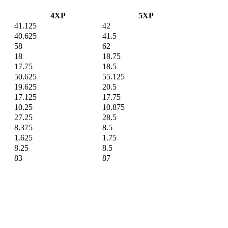
4XP
5XP
41.125
42
40.625
41.5
58
62
18
18.75
17.75
18.5
50.625
55.125
19.625
20.5
17.125
17.75
10.25
10.875
27.25
28.5
8.375
8.5
1.625
1.75
8.25
8.5
83
87