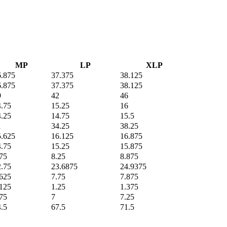
MP
LP
XLP
6.875
37.375
38.125
6.875
37.375
38.125
9
42
46
4.75
15.25
16
4.25
14.75
15.5
1
34.25
38.25
5.625
16.125
16.875
4.75
15.25
15.875
75
8.25
8.875
2.75
23.6875
24.9375
.625
7.75
7.875
.125
1.25
1.375
75
7
7.25
.5
67.5
71.5