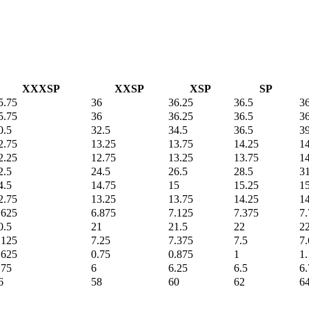
XXXSP
XXSP
XSP
SP
5.75
36
36.25
36.5
3
5.75
36
36.25
36.5
3
0.5
32.5
34.5
36.5
3
2.75
13.25
13.75
14.25
1
2.25
12.75
13.25
13.75
1
2.5
24.5
26.5
28.5
3
4.5
14.75
15
15.25
1
2.75
13.25
13.75
14.25
1
.625
6.875
7.125
7.375
7.
0.5
21
21.5
22
2
.125
7.25
7.375
7.5
7
.625
0.75
0.875
1
1
.75
6
6.25
6.5
6.
6
58
60
62
64