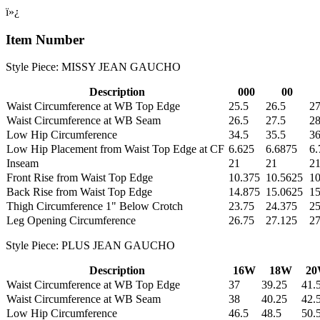
ï»¿
Item Number
Style Piece: MISSY JEAN GAUCHO
Description
000
00
Waist Circumference at WB Top Edge
25.5
26.5
27
Waist Circumference at WB Seam
26.5
27.5
28
Low Hip Circumference
34.5
35.5
36
Low Hip Placement from Waist Top Edge at CF
6.625
6.6875
6.
Inseam
21
21
2
Front Rise from Waist Top Edge
10.375
10.5625
10
Back Rise from Waist Top Edge
14.875
15.0625
15
Thigh Circumference 1" Below Crotch
23.75
24.375
2
Leg Opening Circumference
26.75
27.125
27
Style Piece: PLUS JEAN GAUCHO
Description
16W
18W
2
Waist Circumference at WB Top Edge
37
39.25
41.
Waist Circumference at WB Seam
38
40.25
42.
Low Hip Circumference
46.5
48.5
50.