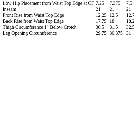
Low Hip Placement from Waist Top Edge at CF
7.25
7.375
7.5
Inseam
21
21
21
Front Rise from Waist Top Edge
12.25
12.5
12.
Back Rise from Waist Top Edge
17.75
18
18.
Thigh Circumference 1" Below Crotch
30.5
31.5
32.
Leg Opening Circumference
29.75
30.375
31