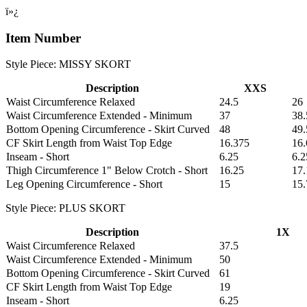
ï»¿
Item Number
Style Piece: MISSY SKORT
Description
XXS
Waist Circumference Relaxed
24.5
26
Waist Circumference Extended - Minimum
37
38.
Bottom Opening Circumference - Skirt Curved
48
49.
CF Skirt Length from Waist Top Edge
16.375
16
Inseam - Short
6.25
6.2
Thigh Circumference 1" Below Crotch - Short
16.25
17.
Leg Opening Circumference - Short
15
15.
Style Piece: PLUS SKORT
Description
1X
Waist Circumference Relaxed
37.5
Waist Circumference Extended - Minimum
50
Bottom Opening Circumference - Skirt Curved
61
CF Skirt Length from Waist Top Edge
19
Inseam - Short
6.25