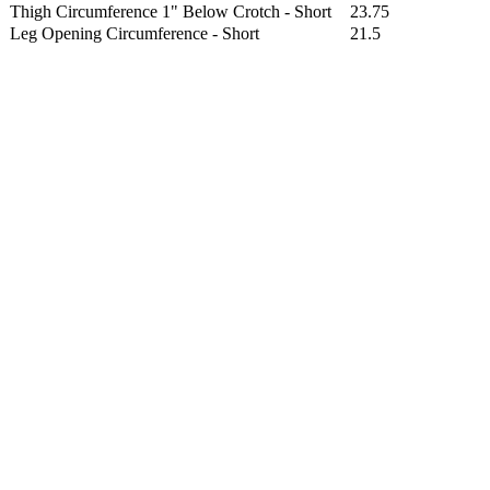
Thigh Circumference 1" Below Crotch - Short
23.75
Leg Opening Circumference - Short
21.5