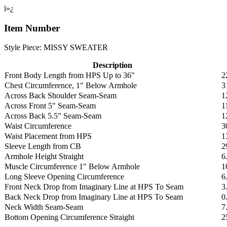
ï»¿
Item Number
Style Piece: MISSY SWEATER
Description
Front Body Length from HPS Up to 36"
2
Chest Circumference, 1" Below Armhole
3
Across Back Shoulder Seam-Seam
1
Across Front 5" Seam-Seam
1
Across Back 5.5" Seam-Seam
1
Waist Circumference
3
Waist Placement from HPS
1
Sleeve Length from CB
2
Armhole Height Straight
6
Muscle Circumference 1" Below Armhole
1
Long Sleeve Opening Circumference
6
Front Neck Drop from Imaginary Line at HPS To Seam
3
Back Neck Drop from Imaginary Line at HPS To Seam
0
Neck Width Seam-Seam
7
Bottom Opening Circumference Straight
2