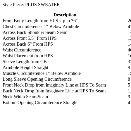
Style Piece: PLUS SWEATER
Description
Front Body Length from HPS Up to 36"
2
Chest Circumference, 1" Below Armhole
4
Across Back Shoulder Seam-Seam
1
Across Front 5.5" From HPS
1
Across Back 6" From HPS
1
Waist Circumference
4
Waist Placement from HPS
1
Sleeve Length from CB
3
Armhole Height Straight
9
Muscle Circumference 1" Below Armhole
1
Long Sleeve Opening Circumference
8
Front Neck Drop from Imaginary Line at HPS To Seam
5
Back Neck Drop from Imaginary Line at HPS To Seam
1
Neck Width Seam-Seam
9
Bottom Opening Circumference Straight
4