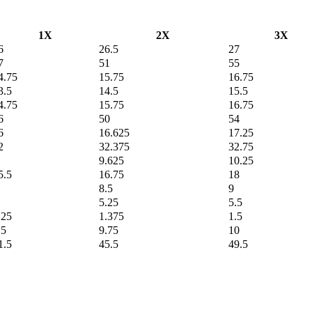
1X
2X
3X
6
26.5
27
7
51
55
4.75
15.75
16.75
3.5
14.5
15.5
4.75
15.75
16.75
6
50
54
6
16.625
17.25
2
32.375
32.75
9.625
10.25
5.5
16.75
18
8.5
9
5.25
5.5
.25
1.375
1.5
.5
9.75
10
1.5
45.5
49.5