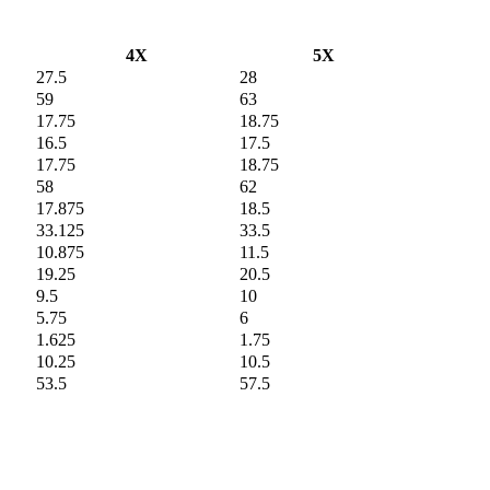
4X
5X
27.5
28
59
63
17.75
18.75
16.5
17.5
17.75
18.75
58
62
17.875
18.5
33.125
33.5
10.875
11.5
19.25
20.5
9.5
10
5.75
6
1.625
1.75
10.25
10.5
53.5
57.5