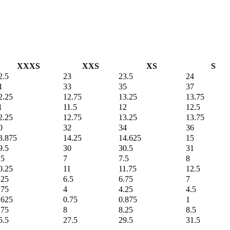
XXXS
XXS
XS
S
2.5
23
23.5
24
1
33
35
37
2.25
12.75
13.25
13.75
1
11.5
12
12.5
2.25
12.75
13.25
13.75
0
32
34
36
3.875
14.25
14.625
15
9.5
30
30.5
31
.5
7
7.5
8
0.25
11
11.75
12.5
.25
6.5
6.75
7
.75
4
4.25
4.5
.625
0.75
0.875
1
.75
8
8.25
8.5
5.5
27.5
29.5
31.5