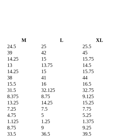
M
L
XL
24.5
25
25.5
39
42
45
14.25
15
15.75
13
13.75
14.5
14.25
15
15.75
38
41
44
15.5
16
16.5
31.5
32.125
32.75
8.375
8.75
9.125
13.25
14.25
15.25
7.25
7.5
7.75
4.75
5
5.25
1.125
1.25
1.375
8.75
9
9.25
33.5
36.5
39.5