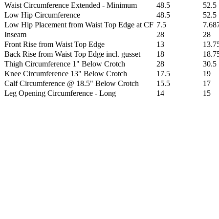
Waist Circumference Extended - Minimum
48.5
52.5
Low Hip Circumference
48.5
52.5
Low Hip Placement from Waist Top Edge at CF
7.5
7.68
Inseam
28
28
Front Rise from Waist Top Edge
13
13.7
Back Rise from Waist Top Edge incl. gusset
18
18.7
Thigh Circumference 1" Below Crotch
28
30.5
Knee Circumference 13" Below Crotch
17.5
19
Calf Circumference @ 18.5" Below Crotch
15.5
17
Leg Opening Circumference - Long
14
15