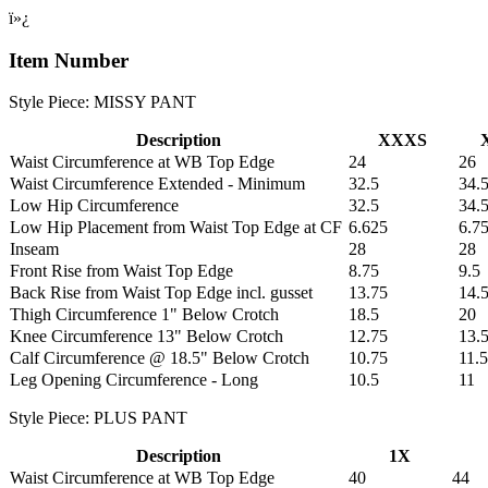
ï»¿
Item Number
Style Piece: MISSY PANT
Description
XXXS
Waist Circumference at WB Top Edge
24
26
Waist Circumference Extended - Minimum
32.5
34.
Low Hip Circumference
32.5
34.
Low Hip Placement from Waist Top Edge at CF
6.625
6.7
Inseam
28
28
Front Rise from Waist Top Edge
8.75
9.5
Back Rise from Waist Top Edge incl. gusset
13.75
14.
Thigh Circumference 1" Below Crotch
18.5
20
Knee Circumference 13" Below Crotch
12.75
13.
Calf Circumference @ 18.5" Below Crotch
10.75
11.5
Leg Opening Circumference - Long
10.5
11
Style Piece: PLUS PANT
Description
1X
Waist Circumference at WB Top Edge
40
44