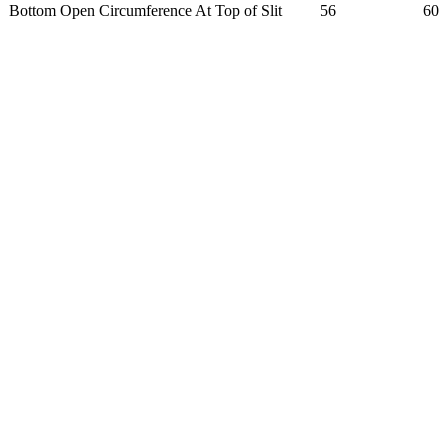
Bottom Open Circumference At Top of Slit
56
60