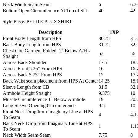
Neck Width Seam-Seam
6
6.2
Bottom Open Circumference At Top of Slit
40
42
Style Piece: PETITE PLUS SHIRT
Description
1XP
Front Body Length from HPS
30.75
31.
Back Body Length from HPS
31.75
32.
Chest Circ Garment Folded, 1" Below A/H -
52
56
Straight
Across Back Shoulder
17.5
18.
Across Front 5.25" From HPS
16
16.
Across Back 5.75" From HPS
17
17.
Back Waist seam placement from HPS At Center
14.25
15.
Sleeve Length from CB
31.5
32.
Armhole Height Straight
9.375
10
Muscle Circumference 1" Below Armhole
19
20.
Long Sleeve Opening Circumference
9.5
10
Front Neck Drop from Imaginary Line at HPS
4
4.1
To Seam
Back Neck Drop from Imaginary Line at HPS
1
1.1
To Seam
Neck Width Seam-Seam
7.75
8