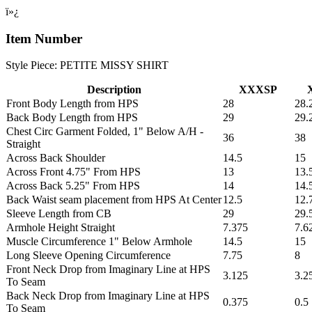
ï»¿
Item Number
Style Piece: PETITE MISSY SHIRT
Description
XXXSP
Front Body Length from HPS
28
28.
Back Body Length from HPS
29
29.
Chest Circ Garment Folded, 1" Below A/H -
36
38
Straight
Across Back Shoulder
14.5
15
Across Front 4.75" From HPS
13
13.
Across Back 5.25" From HPS
14
14.
Back Waist seam placement from HPS At Center
12.5
12.
Sleeve Length from CB
29
29.
Armhole Height Straight
7.375
7.6
Muscle Circumference 1" Below Armhole
14.5
15
Long Sleeve Opening Circumference
7.75
8
Front Neck Drop from Imaginary Line at HPS
3.125
3.2
To Seam
Back Neck Drop from Imaginary Line at HPS
0.375
0.5
To Seam