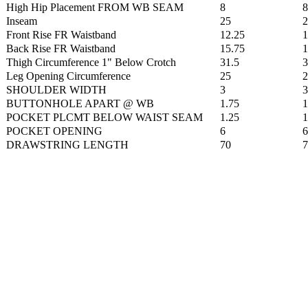
High Hip Placement FROM WB SEAM
8
8
Inseam
25
2
Front Rise FR Waistband
12.25
1
Back Rise FR Waistband
15.75
1
Thigh Circumference 1" Below Crotch
31.5
3
Leg Opening Circumference
25
2
SHOULDER WIDTH
3
3
BUTTONHOLE APART @ WB
1.75
1
POCKET PLCMT BELOW WAIST SEAM
1.25
1
POCKET OPENING
6
6
DRAWSTRING LENGTH
70
7