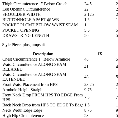
Thigh Circumference 1" Below Crotch
24.5
2
Leg Opening Circumference
22
2
SHOULDER WIDTH
2.125
2
BUTTONHOLE APART @ WB
1.5
1
POCKET PLCMT BELOW WAIST SEAM
1
1
POCKET OPENING
5.5
5
DRAWSTRING LENGTH
56
5
Style Piece: plus jumpsuit
Description
1X
Chest Circumference 1" Below Armhole
48
5
Waist Circumference ALONG SEAM
41
4
RELAXED
Waist Circumference ALONG SEAM
48
5
EXTENDED
Front Waist Placement from HPS
23.25
2
Armhole Height Straight
9.75
1
Front Neck Drop FROM HPS TO EDGE From
7.5
7
HPS
Back Neck Drop from HPS TO EDGE To Edge
1.5
1
Neck Width Edge-Edge
8.75
9
High Hip Circumference
53
5