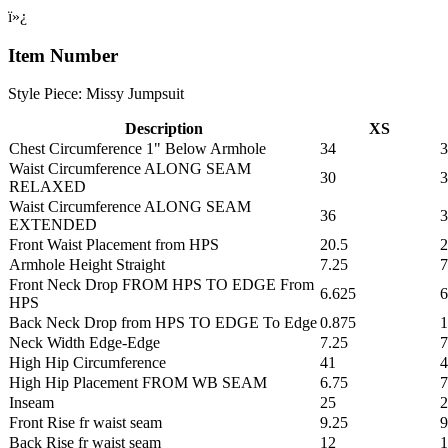
ï»¿
Item Number
Style Piece: Missy Jumpsuit
Description
XS
Chest Circumference 1" Below Armhole
34
3
Waist Circumference ALONG SEAM
30
3
RELAXED
Waist Circumference ALONG SEAM
36
3
EXTENDED
Front Waist Placement from HPS
20.5
2
Armhole Height Straight
7.25
7
Front Neck Drop FROM HPS TO EDGE From
6.625
6
HPS
Back Neck Drop from HPS TO EDGE To Edge
0.875
1
Neck Width Edge-Edge
7.25
7
High Hip Circumference
41
4
High Hip Placement FROM WB SEAM
6.75
7
Inseam
25
2
Front Rise fr waist seam
9.25
9
Back Rise fr waist seam
12
1