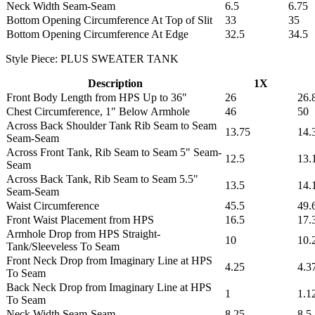
Neck Width Seam-Seam
6.5
6.75
Bottom Opening Circumference At Top of Slit
33
35
Bottom Opening Circumference At Edge
32.5
34.5
Style Piece: PLUS SWEATER TANK
Description
1X
Front Body Length from HPS Up to 36"
26
26.
Chest Circumference, 1" Below Armhole
46
50
Across Back Shoulder Tank Rib Seam to Seam
13.75
14.
Seam-Seam
Across Front Tank, Rib Seam to Seam 5" Seam-
12.5
13.
Seam
Across Back Tank, Rib Seam to Seam 5.5"
13.5
14.
Seam-Seam
Waist Circumference
45.5
49.
Front Waist Placement from HPS
16.5
17.
Armhole Drop from HPS Straight-
10
10.
Tank/Sleeveless To Seam
Front Neck Drop from Imaginary Line at HPS
4.25
4.3
To Seam
Back Neck Drop from Imaginary Line at HPS
1
1.1
To Seam
Neck Width Seam-Seam
8.25
8.5