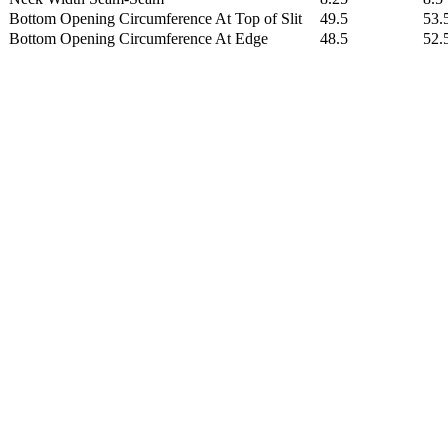
Bottom Opening Circumference At Top of Slit
49.5
53.
Bottom Opening Circumference At Edge
48.5
52.