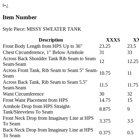
ï»¿
Item Number
Style Piece: MISSY SWEATER TANK
Description
XXXS
X
Front Body Length from HPS Up to 36"
23.25
23.5
Chest Circumference, 1" Below Armhole
31
33
Across Back Shoulder Tank Rib Seam to Seam
12
12.25
Seam-Seam
Across Front Tank, Rib Seam to Seam 5" Seam-
10.75
11
Seam
Across Back Tank, Rib Seam to Seam 5.5"
11.5
11.75
Seam-Seam
Waist Circumference
30
32
Front Waist Placement from HPS
14.75
15
Armhole Drop from HPS Straight-
8.875
9
Tank/Sleeveless To Seam
Front Neck Drop from Imaginary Line at HPS
3.375
3.5
To Seam
Back Neck Drop from Imaginary Line at HPS
0.375
0.5
To Seam