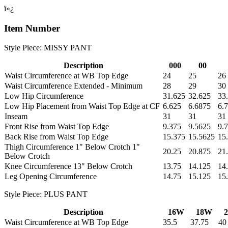
ï»¿
Item Number
Style Piece: MISSY PANT
Description
000
00
Waist Circumference at WB Top Edge
24
25
26
Waist Circumference Extended - Minimum
28
29
30
Low Hip Circumference
31.625
32.625
33
Low Hip Placement from Waist Top Edge at CF
6.625
6.6875
6.
Inseam
31
31
31
Front Rise from Waist Top Edge
9.375
9.5625
9.
Back Rise from Waist Top Edge
15.375
15.5625
15
Thigh Circumference 1" Below Crotch 1"
20.25
20.875
21
Below Crotch
Knee Circumference 13" Below Crotch
13.75
14.125
14
Leg Opening Circumference
14.75
15.125
15
Style Piece: PLUS PANT
Description
16W
18W
Waist Circumference at WB Top Edge
35.5
37.75
40