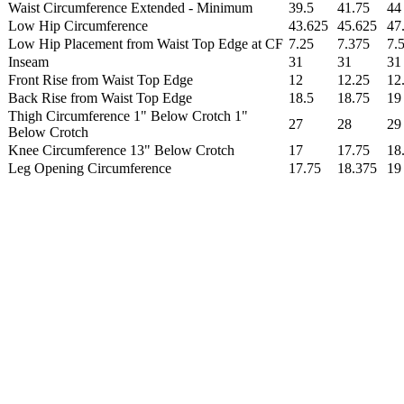
Waist Circumference Extended - Minimum
39.5
41.75
44
Low Hip Circumference
43.625
45.625
47
Low Hip Placement from Waist Top Edge at CF
7.25
7.375
7.
Inseam
31
31
31
Front Rise from Waist Top Edge
12
12.25
12
Back Rise from Waist Top Edge
18.5
18.75
19
Thigh Circumference 1" Below Crotch 1"
27
28
29
Below Crotch
Knee Circumference 13" Below Crotch
17
17.75
18
Leg Opening Circumference
17.75
18.375
19